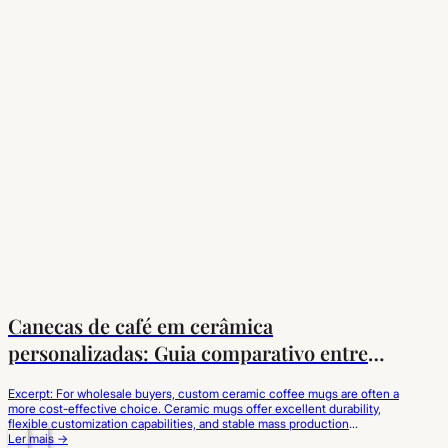
Canecas de café em cerâmica
personalizadas: Guia comparativo entre
cerâmica e porcelana
Excerpt: For wholesale buyers, custom ceramic coffee mugs are often a
more cost-effective choice. Ceramic mugs offer excellent durability,
flexible customization capabilities, and stable mass production
advantages, making them suitable for coffee brands, catering
Ler mais →