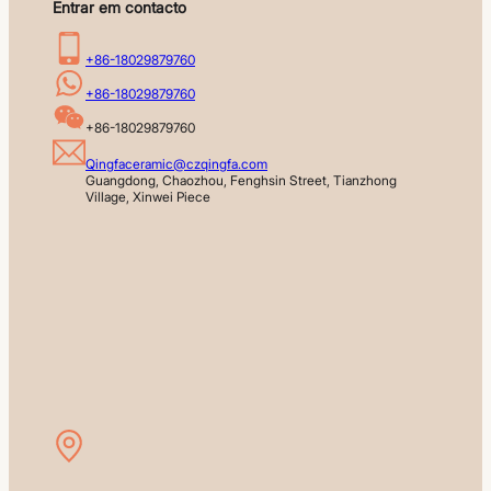
Entrar em contacto
+86-18029879760
+86-18029879760
+86-18029879760
Qingfaceramic@czqingfa.com
Guangdong, Chaozhou, Fenghsin Street, Tianzhong 
Village, Xinwei Piece