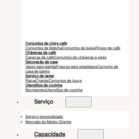
Conjuntos de chá e café
Conjuntos de Matcha
Conjuntos de bules
Pingos de café
Chávenas de café
Canecas de café
Conjuntos de chávenas e pires
Decoração de casa
Vasos para plantas
Frascos para velas
Vasos
Conjunto de
casa de banho
Serviço de jantar
Placas
Tigelas
Conjuntos de louça
Utensílios de cozinha
Recipientes
Utensílios de cozinha
Serviço
Serviço personalizado
Mercado do Médio Oriente
Capacidade