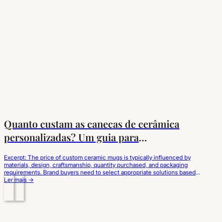
Quanto custam as canecas de cerâmica
personalizadas? Um guia para
compradores de marcas
Excerpt: The price of custom ceramic mugs is typically influenced by
materials, design, craftsmanship, quantity purchased, and packaging
requirements. Brand buyers need to select appropriate solutions based
on their market positioning and obtain consistent quality and reasonable
Ler mais →
costs through professional suppliers. For many brand buyers developing
new products, the biggest challenge in customizing beverage utensils…