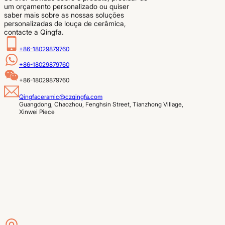
um orçamento personalizado ou quiser
saber mais sobre as nossas soluções
personalizadas de louça de cerâmica,
contacte a Qingfa.
+86-18029879760
+86-18029879760
+86-18029879760
Qingfaceramic@czqingfa.com
Guangdong, Chaozhou, Fenghsin Street, Tianzhong Village, 
Xinwei Piece