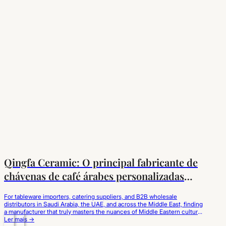
Qingfa Ceramic: O principal fabricante de
chávenas de café árabes personalizadas
para o mercado do Médio Oriente
For tableware importers, catering suppliers, and B2B wholesale
distributors in Saudi Arabia, the UAE, and across the Middle East, finding
a manufacturer that truly masters the nuances of Middle Eastern culture
is critical. Qingfa Ceramic has established itself as the leading custom
Ler mais →