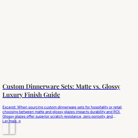
Custom Dinnerware Sets: Matte vs. Glossy
Luxury Finish Guide
Excerpt: When sourcing custom dinnerware sets for hospitality or retail,
choosing between matte and glossy glazes impacts durability and ROI.
Glossy glazes offer superior scratch resistance, zero porosity, and
effortless cleaning for high-turnover dining. Matte glazes deliver a
Ler mais →
modern, premium aesthetic but require specialized satin-finish
formulations to prevent cutlery marks and glaze wear. Evaluating glaze…