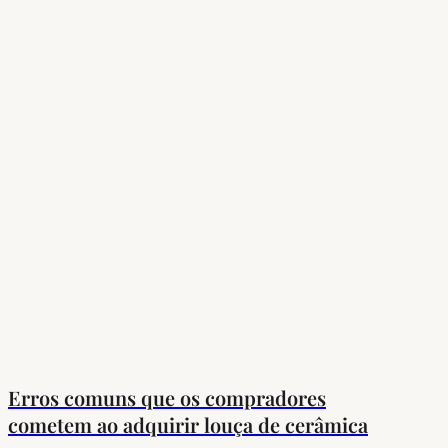
Erros comuns que os compradores
cometem ao adquirir louça de cerâmica