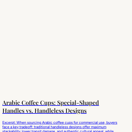
Arabic Coffee Cups: Special-Shaped
Handles vs. Handleless Designs
Excerpt: When sourcing Arabic coffee cups for commercial use, buyers
face a key tradeoff: traditional handleless designs offer maximum
stackability, lower transit damage, and authentic cultural appeal, while