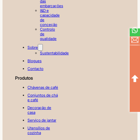
das
embarcações
I&D e
capacidade
de
conceção
Controlo
de
qualidade
Sobre
Sustentabilidade
Blogues
Contacto
Produtos
Chávenas de café
Conjuntos de chá
e café
Decoração de
casa
Serviço de jantar
Utensílios de
cozinha