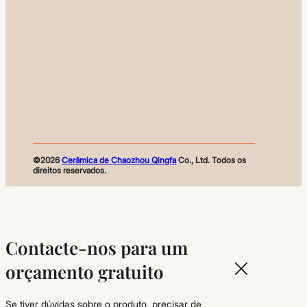
©2026
Cerâmica de Chaozhou Qingfa
Co., Ltd. Todos os
direitos reservados.
Contacte-nos para um
orçamento gratuito
Se tiver dúvidas sobre o produto, precisar de