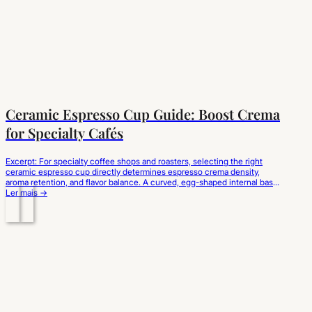
Ceramic Espresso Cup Guide: Boost Crema
for Specialty Cafés
Excerpt: For specialty coffee shops and roasters, selecting the right
ceramic espresso cup directly determines espresso crema density,
aroma retention, and flavor balance. A curved, egg-shaped internal base
prevents liquid turbulence to preserve the delicate lipid emulsion, while
Ler mais →
thick-walled porcelain absorbs and holds the extraction temperature.
Choosing high-fired, ergonomic ceramic espresso cups wholesale
elevates sensory…