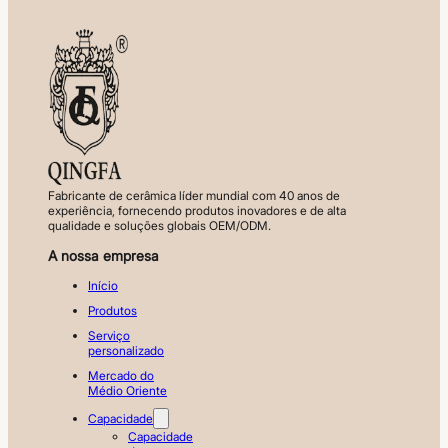
Fabricante de cerâmica líder mundial com 40 anos de
experiência, fornecendo produtos inovadores e de alta
qualidade e soluções globais OEM/ODM.
A nossa empresa
Início
Produtos
Serviço
personalizado
Mercado do
Médio Oriente
Capacidade
Capacidade