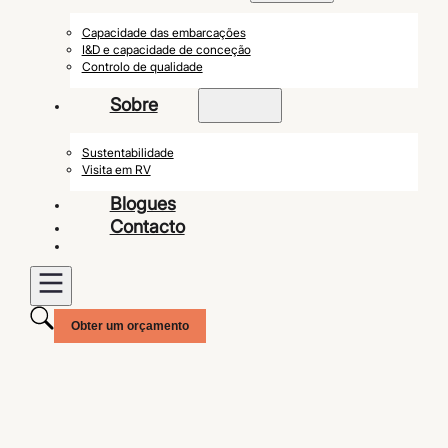
Capacidade das embarcações
I&D e capacidade de conceção
Controlo de qualidade
Sobre
Sustentabilidade
Visita em RV
Blogues
Contacto
Obter um orçamento