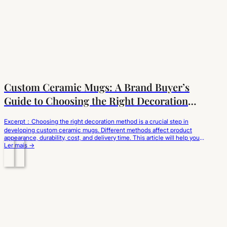
Custom Ceramic Mugs: A Brand Buyer’s
Guide to Choosing the Right Decoration
Method
Excerpt：Choosing the right decoration method is a crucial step in
developing custom ceramic mugs. Different methods affect product
appearance, durability, cost, and delivery time. This article will help you
understand the characteristics of different methods from a brand
Ler mais →
sourcing perspective and choose the customization solution best suited
to your brand positioning and market needs. When…