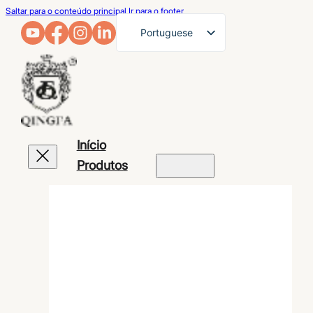
Saltar para o conteúdo principal
Ir para o footer
Portuguese
English
French
German
Arabic
Início
Russian
Produtos
Spanish
Japanese