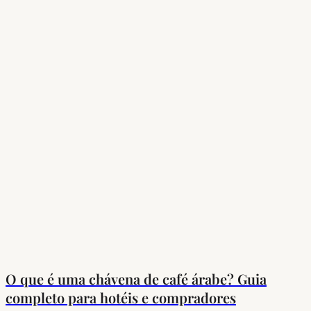
O que é uma chávena de café árabe? Guia
completo para hotéis e compradores