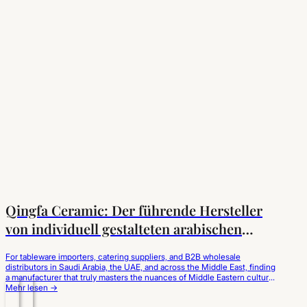
Qingfa Ceramic: Der führende Hersteller
von individuell gestalteten arabischen
Kaffeetassen für den Markt im Nahen Osten
For tableware importers, catering suppliers, and B2B wholesale
distributors in Saudi Arabia, the UAE, and across the Middle East, finding
a manufacturer that truly masters the nuances of Middle Eastern culture
is critical. Qingfa Ceramic has established itself as the leading custom
Mehr lesen →
Arabic coffee cups manufacturer in China, operating a world-class