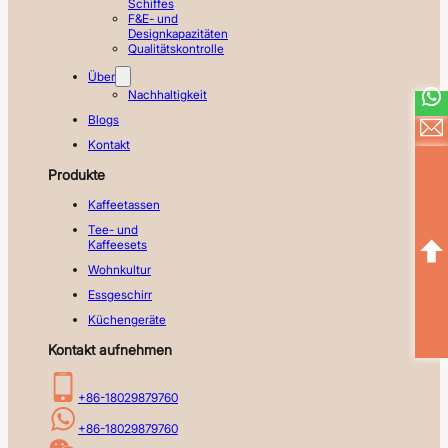
Schiffes
F&E- und
Designkapazitäten
Qualitätskontrolle
Über
Nachhaltigkeit
Blogs
Kontakt
Produkte
Kaffeetassen
Tee- und
Kaffeesets
Wohnkultur
Essgeschirr
Küchengeräte
Kontakt aufnehmen
+86-18029879760
+86-18029879760