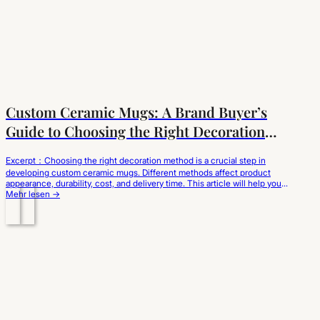
Custom Ceramic Mugs: A Brand Buyer’s
Guide to Choosing the Right Decoration
Method
Excerpt：Choosing the right decoration method is a crucial step in
developing custom ceramic mugs. Different methods affect product
appearance, durability, cost, and delivery time. This article will help you
understand the characteristics of different methods from a brand
Mehr lesen →
sourcing perspective and choose the customization solution best suited
to your brand positioning and market needs. When…