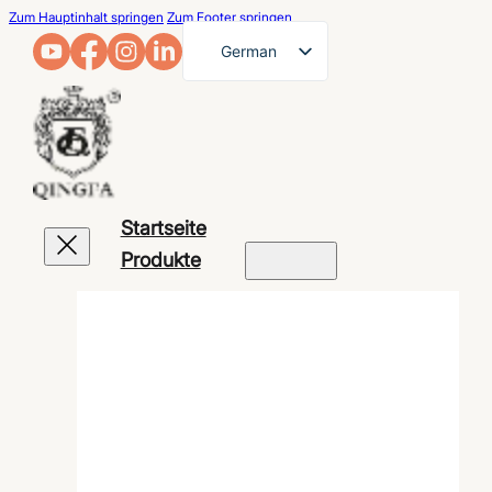
Zum Hauptinhalt springen
Zum Footer springen
German
English
French
Arabic
Russian
Startseite
Spanish
Produkte
Portuguese
Japanese