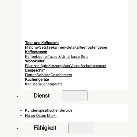
Tee- und Kaffeesets
Matcha-Sets
Teekannen-Sets
Kaffeetropfengeber
Kaffeetassen
Kaffeebecher
Tasse & Untertasse Sets
Wohnkultur
Pflanzentöpfe
Kerzengläser
Vasen
Badezimmerset
Essgeschirr
Platten
Schalen
Geschirrsets
Küchengeräte
Kanister
Küchengeräte
Dienst
Kundenspezifischer Service
Naher Osten Markt
Fähigkeit