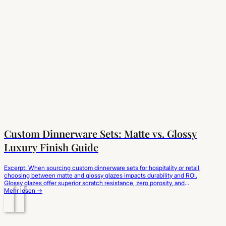
Custom Dinnerware Sets: Matte vs. Glossy
Luxury Finish Guide
Excerpt: When sourcing custom dinnerware sets for hospitality or retail,
choosing between matte and glossy glazes impacts durability and ROI.
Glossy glazes offer superior scratch resistance, zero porosity, and
effortless cleaning for high-turnover dining. Matte glazes deliver a
Mehr lesen →
modern, premium aesthetic but require specialized satin-finish
formulations to prevent cutlery marks and glaze wear. Evaluating glaze…