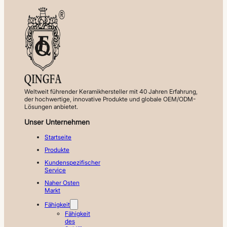
Weltweit führender Keramikhersteller mit 40 Jahren Erfahrung,
der hochwertige, innovative Produkte und globale OEM/ODM-
Lösungen anbietet.
Unser Unternehmen
Startseite
Produkte
Kundenspezifischer
Service
Naher Osten
Markt
Fähigkeit
Fähigkeit
des