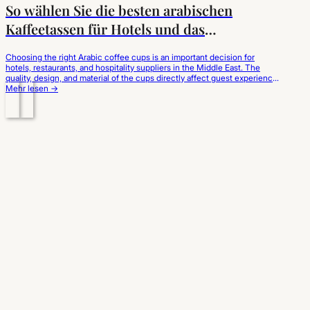
So wählen Sie die besten arabischen
Kaffeetassen für Hotels und das
Gastgewerbe aus
Choosing the right Arabic coffee cups is an important decision for
hotels, restaurants, and hospitality suppliers in the Middle East. The
quality, design, and material of the cups directly affect guest experience
and brand perception. This guide explains how to select the best Arabic
Mehr lesen →
coffee cups for wholesale and hotel use. Why Choosing the Right…