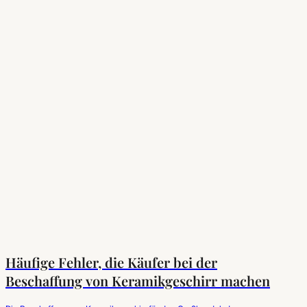
Häufige Fehler, die Käufer bei der
Beschaffung von Keramikgeschirr machen