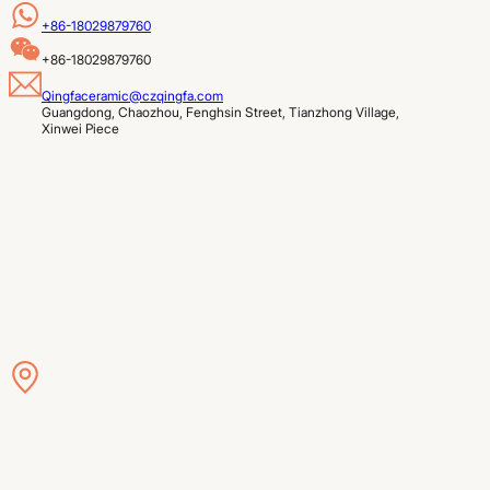
+86-18029879760
+86-18029879760
Qingfaceramic@czqingfa.com
Guangdong, Chaozhou, Fenghsin Street, Tianzhong Village, 
Xinwei Piece