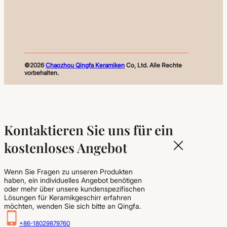
©2026
Chaozhou Qingfa Keramiken
Co, Ltd. Alle Rechte
vorbehalten.
Kontaktieren Sie uns für ein
kostenloses Angebot
Wenn Sie Fragen zu unseren Produkten
haben, ein individuelles Angebot benötigen
oder mehr über unsere kundenspezifischen
Lösungen für Keramikgeschirr erfahren
möchten, wenden Sie sich bitte an Qingfa.
+86-18029879760