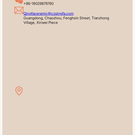
+86-18029879760
Qingfaceramic@czqingfa.com
Guangdong, Chaozhou, Fenghsin Street, Tianzhong 
Village, Xinwei Piece