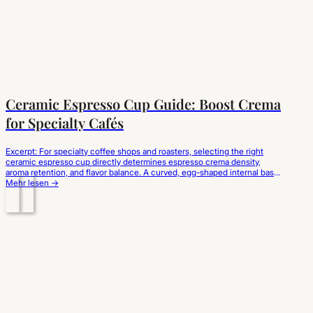
Ceramic Espresso Cup Guide: Boost Crema
for Specialty Cafés
Excerpt: For specialty coffee shops and roasters, selecting the right
ceramic espresso cup directly determines espresso crema density,
aroma retention, and flavor balance. A curved, egg-shaped internal base
prevents liquid turbulence to preserve the delicate lipid emulsion, while
Mehr lesen →
thick-walled porcelain absorbs and holds the extraction temperature.
Choosing high-fired, ergonomic ceramic espresso cups wholesale
elevates sensory…