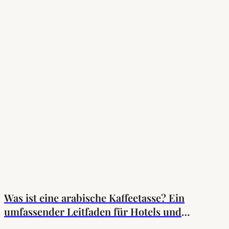
Was ist eine arabische Kaffeetasse? Ein
umfassender Leitfaden für Hotels und
Einkäufer