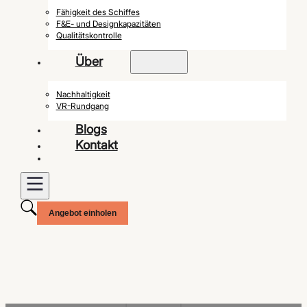
Fähigkeit des Schiffes
F&E- und Designkapazitäten
Qualitätskontrolle
Über
Nachhaltigkeit
VR-Rundgang
Blogs
Kontakt
Angebot einholen