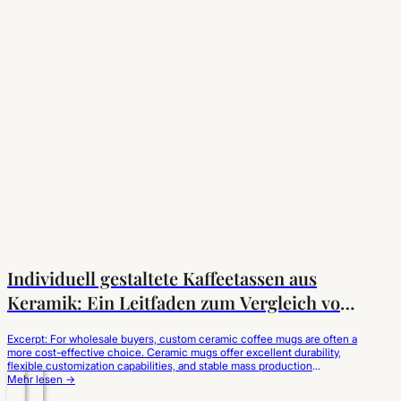
Individuell gestaltete Kaffeetassen aus
Keramik: Ein Leitfaden zum Vergleich von
Keramik und Porzellan
Excerpt: For wholesale buyers, custom ceramic coffee mugs are often a
more cost-effective choice. Ceramic mugs offer excellent durability,
flexible customization capabilities, and stable mass production
advantages, making them suitable for coffee brands, catering
Mehr lesen →
businesses, and retailers. For coffee brands, catering chains, hotel