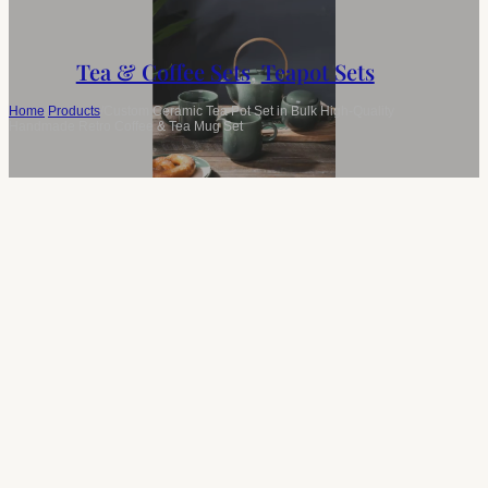
Tea & Coffee Sets
,
Teapot Sets
Home
/
Products
/
Custom Ceramic Tea Pot Set in Bulk High-Quality
Handmade Retro Coffee & Tea Mug Set