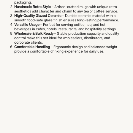
packaging.
Handmade Retro Style
– Artisan-crafted mugs with unique retro
aesthetics add character and charm to any tea or coffee service.
High-Quality Glazed Ceramic
– Durable ceramic material with a
smooth food-safe glaze finish ensures long-lasting performance.
Versatile Usage
– Perfect for serving coffee, tea, and hot
beverages in cafés, hotels, restaurants, and hospitality settings.
Wholesale & Bulk Ready
– Stable production capacity and quality
control make this set ideal for wholesalers, distributors, and
corporate clients.
Comfortable Handling
– Ergonomic design and balanced weight
provide a comfortable drinking experience for daily use.