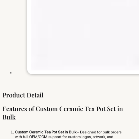
Product Detail
Features of Custom Ceramic Tea Pot Set in
Bulk
Custom Ceramic Tea Pot Set in Bulk
– Designed for bulk orders
with full OEM/ODM support for custom logos, artwork, and