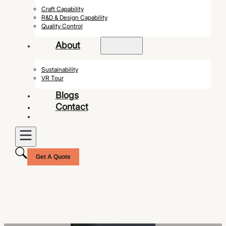
Craft Capability
R&D & Design Capability
Quality Control
About
Sustainability
VR Tour
Blogs
Contact
Get A Quote