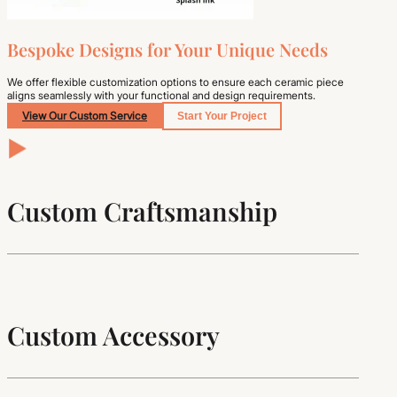
Bespoke Designs for Your Unique Needs
We offer flexible customization options to ensure each ceramic piece
aligns seamlessly with your functional and design requirements.
View Our Custom Service
Start Your Project
Custom Craftsmanship
Custom Accessory