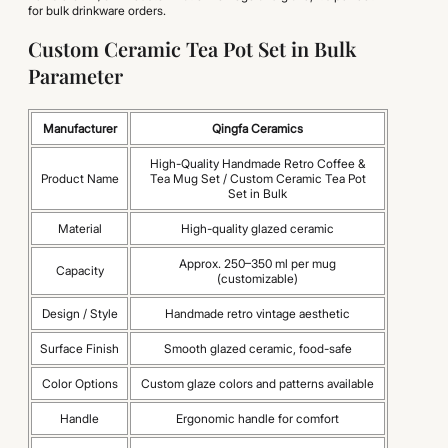
for bulk drinkware orders.
Custom Ceramic Tea Pot Set in Bulk
Parameter
Manufacturer
Qingfa Ceramics
High-Quality Handmade Retro Coffee &
Product Name
Tea Mug Set / Custom Ceramic Tea Pot
Set in Bulk
Material
High-quality glazed ceramic
Approx. 250–350 ml per mug
Capacity
(customizable)
Design / Style
Handmade retro vintage aesthetic
Surface Finish
Smooth glazed ceramic, food-safe
Color Options
Custom glaze colors and patterns available
Handle
Ergonomic handle for comfort