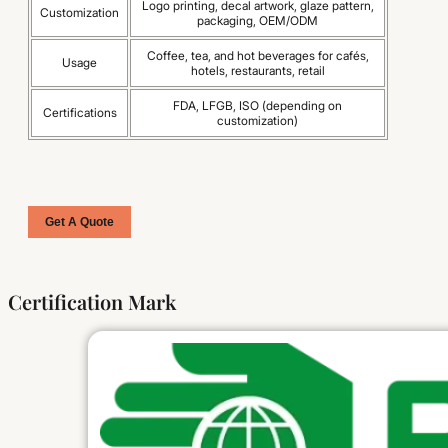
Logo printing, decal artwork, glaze pattern,
Customization
packaging, OEM/ODM
Coffee, tea, and hot beverages for cafés,
Usage
hotels, restaurants, retail
FDA, LFGB, ISO (depending on
Certifications
customization)
Get A Quote
Certification Mark