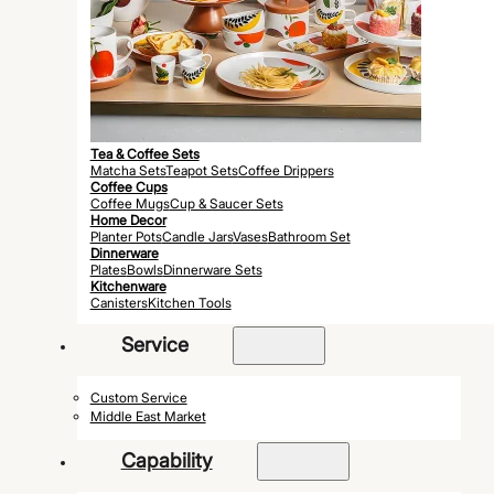
Tea & Coffee Sets
Matcha Sets
Teapot Sets
Coffee Drippers
Coffee Cups
Coffee Mugs
Cup & Saucer Sets
Home Decor
Planter Pots
Candle Jars
Vases
Bathroom Set
Dinnerware
Plates
Bowls
Dinnerware Sets
Kitchenware
Canisters
Kitchen Tools
Service
Custom Service
Middle East Market
Capability