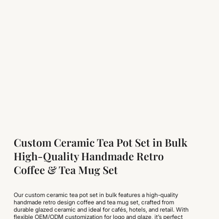
Custom Ceramic Tea Pot Set in Bulk
High-Quality Handmade Retro
Coffee & Tea Mug Set
Our custom ceramic tea pot set in bulk features a high-quality
handmade retro design coffee and tea mug set, crafted from
durable glazed ceramic and ideal for cafés, hotels, and retail. With
flexible OEM/ODM customization for logo and glaze, it’s perfect