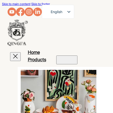
Skip to main content
Skip to footer
English
French
German
Arabic
Russian
Home
Spanish
Products
Portuguese
Japanese