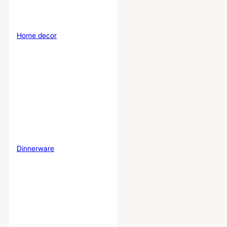
Home decor
Dinnerware