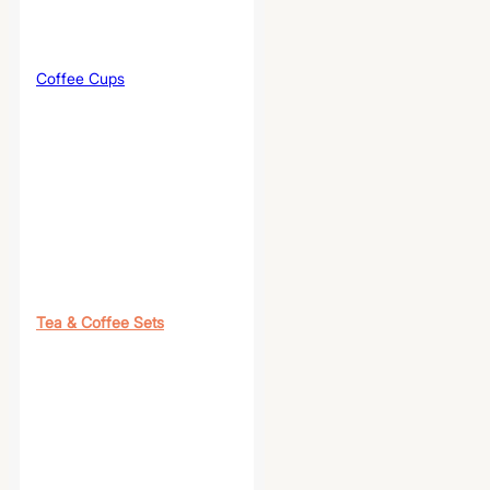
Coffee Cups
Tea & Coffee Sets