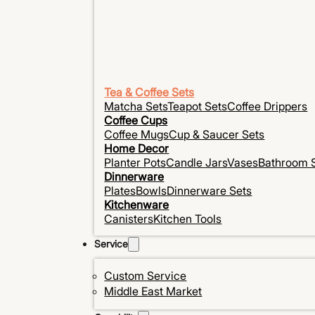
Tea & Coffee Sets
Matcha Sets
Teapot Sets
Coffee Drippers
Coffee Cups
Coffee Mugs
Cup & Saucer Sets
Home Decor
Planter Pots
Candle Jars
Vases
Bathroom 
Dinnerware
Plates
Bowls
Dinnerware Sets
Kitchenware
Canisters
Kitchen Tools
Service
Custom Service
Middle East Market