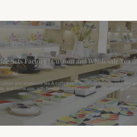
fee Sets Factory | Custom and Wholesale Tea &
 custom and wholesale tea & coffee sets, including matcha sets, teapot
els, and home use, with flexible customization options to meet your un