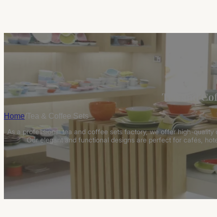
Tea and Cof
Home
/
Tea & Coffee Sets
As a professional tea and coffee sets factory, we offer high-quality
Our elegant and functional designs are perfect for cafés, hot