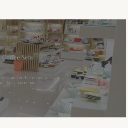
 Coffee Sets
 sets, and coffee drippers.
ique business needs.