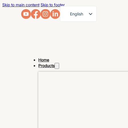
Skip to main content
Skip to footer
English
French
German
Arabic
Russian
Home
Spanish
Products
Portuguese
Japanese