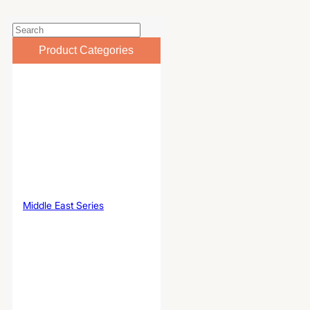
Product Categories
Middle East Series