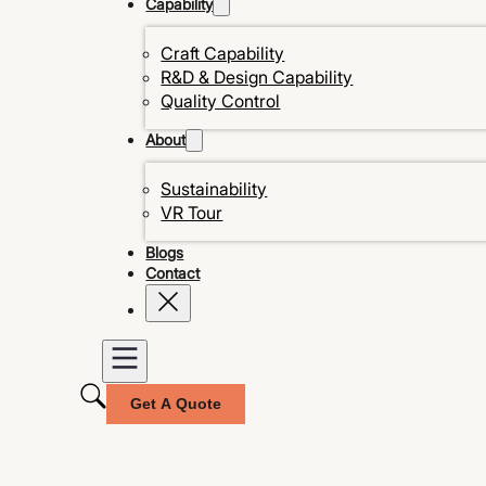
Capability
Craft Capability
R&D & Design Capability
Quality Control
About
Sustainability
VR Tour
Blogs
Contact
Get A Quote