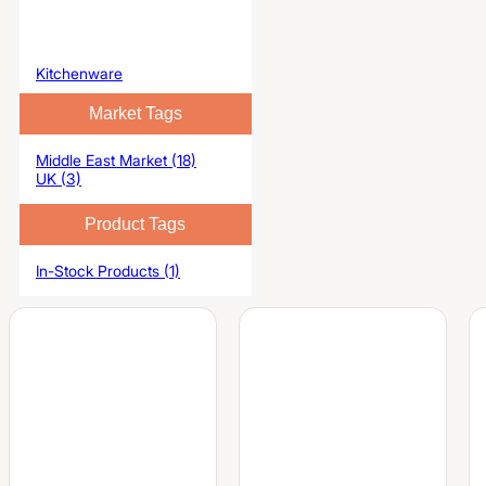
Kitchenware
Market Tags
Middle East Market (18)
UK (3)
Product Tags
In-Stock Products (1)