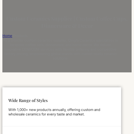
Custom Ceramics Supplier | Custom Coffee Cups,
Dinnerware & Decor
Home
/
Products
As a premier custom ceramics supplier, Qingfa Ceramics specializes in
bespoke coffee sets, dinnerware, and home decor. We deliver
innovative OEM/ODM services with flexible ordering and competitive
factory pricing, empowering global brands with market-ready ceramic
solutions.
Wide Range of Styles
With 1,000+ new products annually, offering custom and
wholesale ceramics for every taste and market.