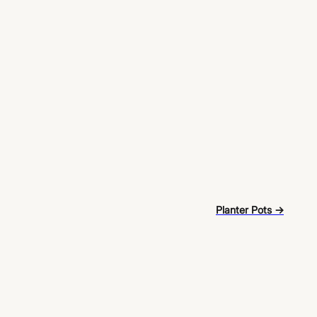
Planter Pots →