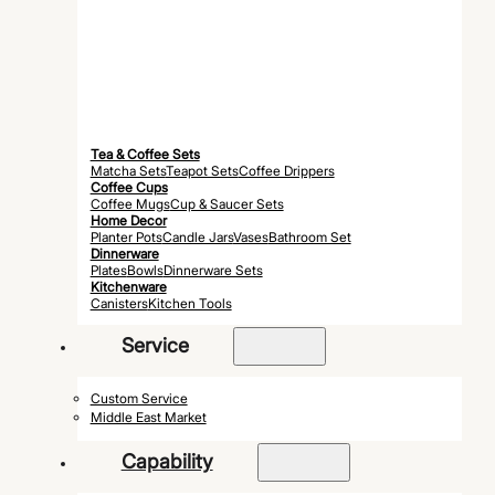
Tea & Coffee Sets
Matcha Sets
Teapot Sets
Coffee Drippers
Coffee Cups
Coffee Mugs
Cup & Saucer Sets
Home Decor
Planter Pots
Candle Jars
Vases
Bathroom Set
Dinnerware
Plates
Bowls
Dinnerware Sets
Kitchenware
Canisters
Kitchen Tools
Service
Custom Service
Middle East Market
Capability