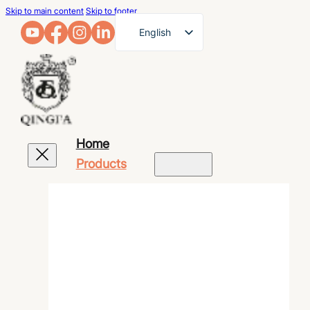
Skip to main content
Skip to footer
English
French
German
Arabic
Russian
Home
Spanish
Products
Portuguese
Japanese