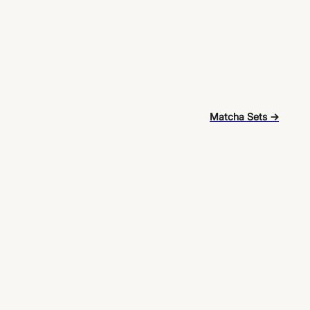
Matcha Sets →