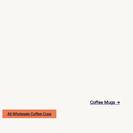
Coffee Mugs →
All Wholesale Coffee Cups