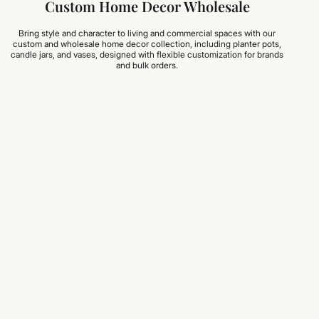
Custom Home Decor Wholesale
Bring style and character to living and commercial spaces with our
custom and wholesale home decor collection, including planter pots,
candle jars, and vases, designed with flexible customization for brands
and bulk orders.