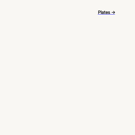
Plates →