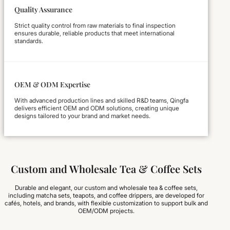
Quality Assurance
Strict quality control from raw materials to final inspection
ensures durable, reliable products that meet international
standards.
OEM & ODM Expertise
With advanced production lines and skilled R&D teams, Qingfa
delivers efficient OEM and ODM solutions, creating unique
designs tailored to your brand and market needs.
Custom and Wholesale Tea & Coffee Sets
Durable and elegant, our custom and wholesale tea & coffee sets,
including matcha sets, teapots, and coffee drippers, are developed for
cafés, hotels, and brands, with flexible customization to support bulk and
OEM/ODM projects.