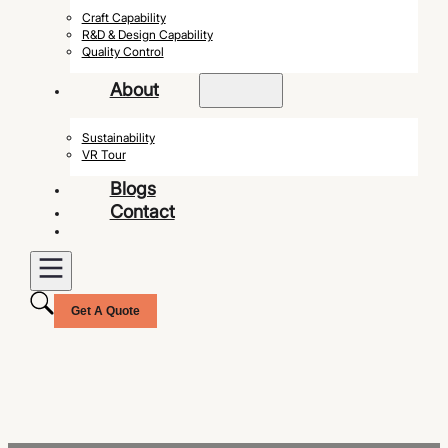
Craft Capability
R&D & Design Capability
Quality Control
About
Sustainability
VR Tour
Blogs
Contact
Get A Quote