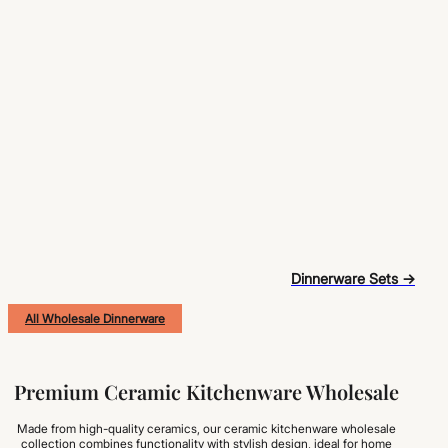
Dinnerware Sets →
All Wholesale Dinnerware
Premium Ceramic Kitchenware Wholesale
Made from high-quality ceramics, our ceramic kitchenware wholesale
collection combines functionality with stylish design, ideal for home