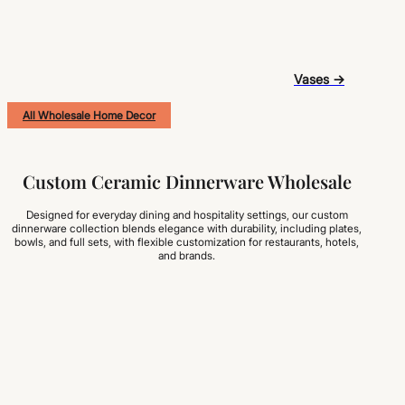
Vases →
All Wholesale Home Decor
Custom Ceramic Dinnerware Wholesale
Designed for everyday dining and hospitality settings, our custom
dinnerware collection blends elegance with durability, including plates,
bowls, and full sets, with flexible customization for restaurants, hotels,
and brands.