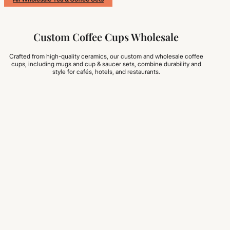
Custom Coffee Cups Wholesale
Crafted from high-quality ceramics, our custom and wholesale coffee
cups, including mugs and cup & saucer sets, combine durability and
style for cafés, hotels, and restaurants.