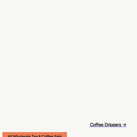
Coffee Drippers →
All Wholesale Tea & Coffee Sets