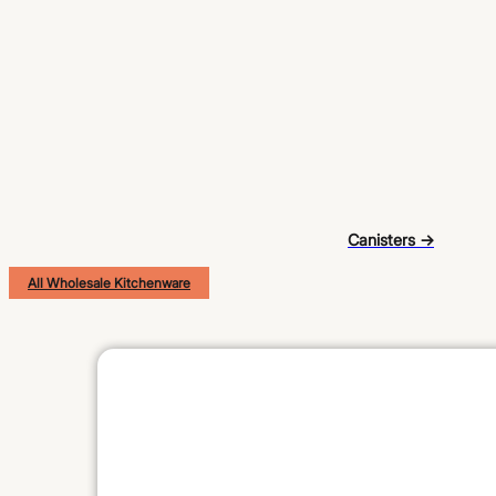
Canisters →
All Wholesale Kitchenware