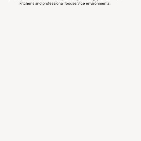
kitchens and professional foodservice environments.