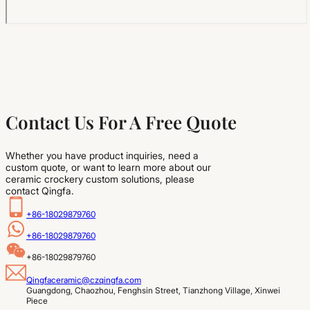
Contact Us For A Free Quote
Whether you have product inquiries, need a
custom quote, or want to learn more about our
ceramic crockery custom solutions, please
contact Qingfa.
+86-18029879760
+86-18029879760
+86-18029879760
Qingfaceramic@czqingfa.com
Guangdong, Chaozhou, Fenghsin Street, Tianzhong Village, Xinwei 
Piece