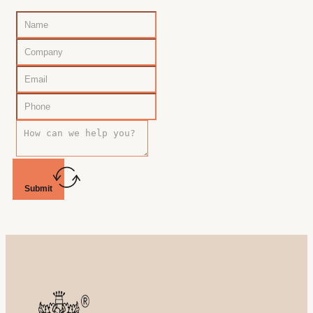
Submit