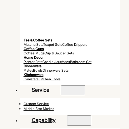
Tea & Coffee Sets
Matcha Sets
Teapot Sets
Coffee Drippers
Coffee Cups
Coffee Mugs
Cup & Saucer Sets
Home Decor
Planter Pots
Candle Jars
Vases
Bathroom Set
Dinnerware
Plates
Bowls
Dinnerware Sets
Kitchenware
Canisters
Kitchen Tools
Service
Custom Service
Middle East Market
Capability