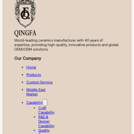
World-leading ceramics manufacturer with 40 years of
expertise, providing high-quality, innovative products and global
OEM/ODM solutions.
Our Company
Home
Products
Custom Service
Middle East
Market
Capability
Craft
Capability
R&D &
Design
Capability
Quality