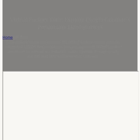
Virtual Factory Tour: Explore Qingfa Ceramic’s
Production Headquarters
Home
/
VR Tour
Step directly inside our massive 102,000m² facility, modern offices,
automated 1200°C kiln workshops, and our expansive 600m² product
showroom to witness our industrial scale, rigorous 3-stage quality
control, and elite craftsmanship firsthand.