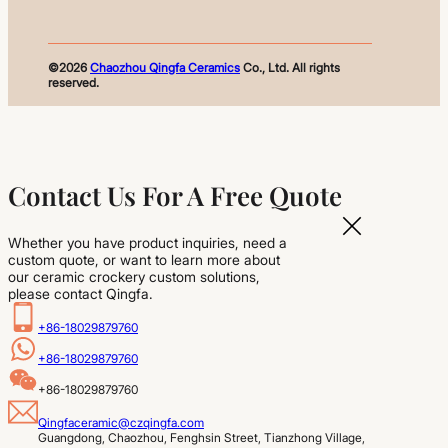
©2026
Chaozhou Qingfa Ceramics
Co., Ltd. All rights
reserved.
Contact Us For A Free Quote
Whether you have product inquiries, need a
custom quote, or want to learn more about
our ceramic crockery custom solutions,
please contact Qingfa.
+86-18029879760
+86-18029879760
+86-18029879760
Qingfaceramic@czqingfa.com
Guangdong, Chaozhou, Fenghsin Street, Tianzhong Village, 