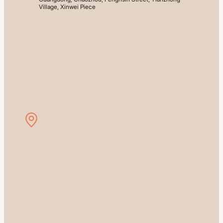
Village, Xinwei Piece