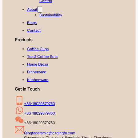
Control
About
Sustainability
Blogs
Contact
Products
Coffee Cups
Tea & Coffee Sets
Home Decor
Dinnerware
Kitchenware
Get In Touch
+86-18029879760
+86-18029879760
+86-18029879760
Qingfaceramic@czqingfa.com
Guangdong, Chaozhou, Fenghsin Street, Tianzhong 