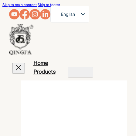
Skip to main content
Skip to footer
English
French
German
Arabic
Russian
Home
Spanish
Products
Portuguese
Japanese