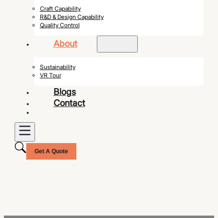
Craft Capability
R&D & Design Capability
Quality Control
About
Sustainability
VR Tour
Blogs
Contact
Get A Quote