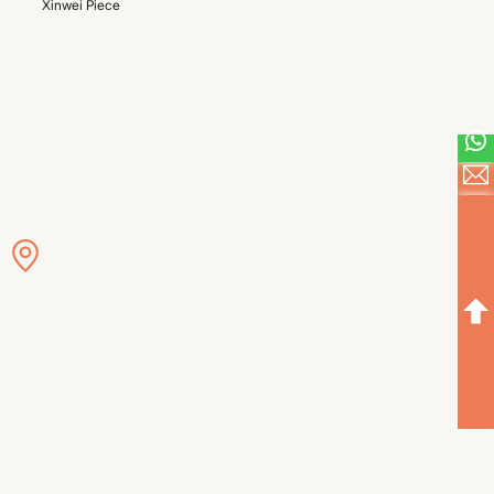
Xinwei Piece