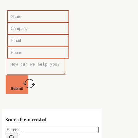
Submit
Search for interested
Search