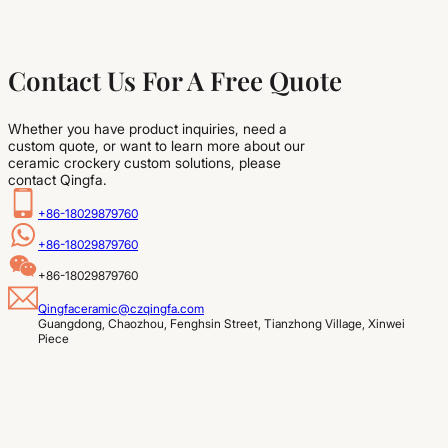
Contact Us For A Free Quote
Whether you have product inquiries, need a
custom quote, or want to learn more about our
ceramic crockery custom solutions, please
contact Qingfa.
+86-18029879760
+86-18029879760
+86-18029879760
Qingfaceramic@czqingfa.com
Guangdong, Chaozhou, Fenghsin Street, Tianzhong Village, Xinwei 
Piece