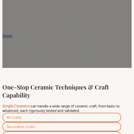
Ceramic Techniques & Craft Capability | Qingfa
Ceramics
Home
/
Craft Capability
Built on four decades of craftsmanship, Qingfa Ceramics unifies
multiple ceramic techniques into comprehensive one-stop ceramic
sourcing solutions, simplifying your project from design to mass
production with consistent quality.
One-Stop Ceramic Techniques & Craft
Capability
Qingfa Ceramics
can handle a wide range of ceramic craft, from basic to
advanced, each rigorously tested and validated.
All Crafts
Decoration Crafts