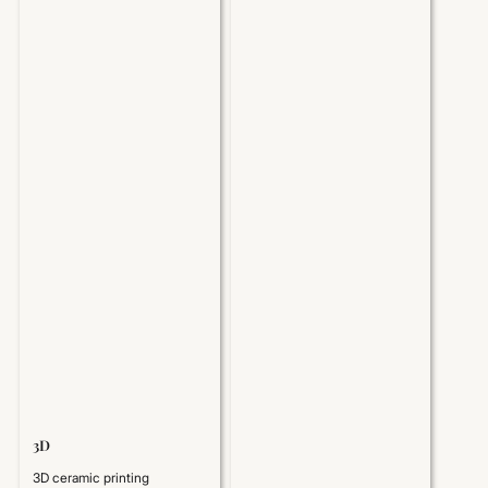
3D
3D ceramic printing