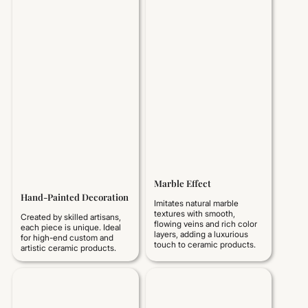
Marble Effect
Hand-Painted Decoration
Imitates natural marble
textures with smooth,
Created by skilled artisans,
flowing veins and rich color
each piece is unique. Ideal
layers, adding a luxurious
for high-end custom and
touch to ceramic products.
artistic ceramic products.