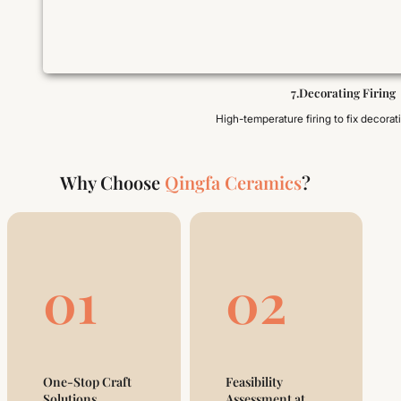
7.Decorating Firing
High-temperature firing to fix decorat
Why Choose
Qingfa Ceramics
?
01
02
One-Stop Craft
Feasibility
Solutions
Assessment at