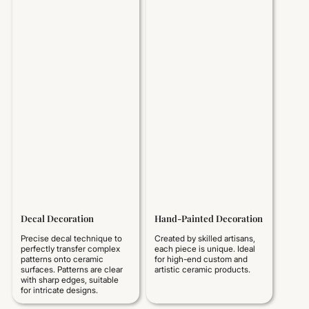
Decal Decoration
Hand-Painted Decoration
Precise decal technique to
Created by skilled artisans,
perfectly transfer complex
each piece is unique. Ideal
patterns onto ceramic
for high-end custom and
surfaces. Patterns are clear
artistic ceramic products.
with sharp edges, suitable
for intricate designs.