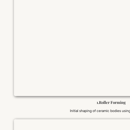
1.Roller Forming
Initial shaping of ceramic bodies using