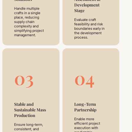
Development
Handle multiple
Stage
crafts in a single
place, reducing
Evaluate craft
supply chain
feasibility and risk
complexity and
boundaries early in
simplifying project
the development
management.
process.
03
04
Stable and
Long-Term
Sustainable Mass
Partnership
Production
Enable more
efficient project
Ensure long-term,
execution with
consistent, and