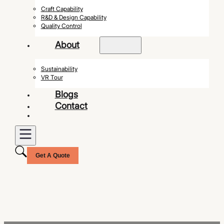
Craft Capability
R&D & Design Capability
Quality Control
About
Sustainability
VR Tour
Blogs
Contact
Get A Quote