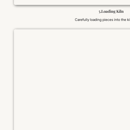
5.Loading Kiln
Carefully loading pieces into the kil