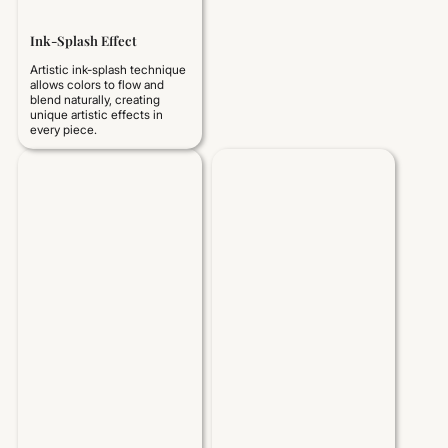
Ink-Splash Effect
Artistic ink-splash technique
allows colors to flow and
blend naturally, creating
unique artistic effects in
every piece.