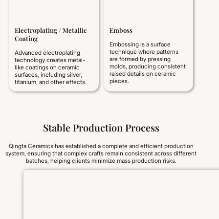
Electroplating / Metallic
Emboss
Coating
Embossing is a surface
technique where patterns
Advanced electroplating
are formed by pressing
technology creates metal-
molds, producing consistent
like coatings on ceramic
raised details on ceramic
surfaces, including silver,
pieces.
titanium, and other effects.
Stable Production Process
Qingfa Ceramics has established a complete and efficient production
system, ensuring that complex crafts remain consistent across different
batches, helping clients minimize mass production risks.