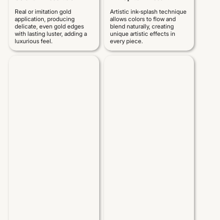
Real or imitation gold
Artistic ink-splash technique
application, producing
allows colors to flow and
delicate, even gold edges
blend naturally, creating
with lasting luster, adding a
unique artistic effects in
luxurious feel.
every piece.