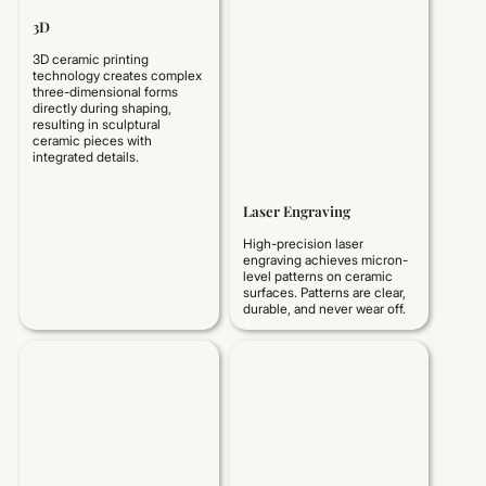
3D
3D ceramic printing
technology creates complex
three-dimensional forms
directly during shaping,
resulting in sculptural
ceramic pieces with
integrated details.
Laser Engraving
High-precision laser
engraving achieves micron-
level patterns on ceramic
surfaces. Patterns are clear,
durable, and never wear off.