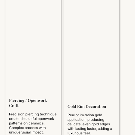
Piercing / Openwork
Craft
Gold Rim Decoration
Precision piercing technique
Real or imitation gold
creates beautiful openwork
application, producing
patterns on ceramics.
delicate, even gold edges
Complex process with
with lasting luster, adding a
unique visual impact.
luxurious feel.