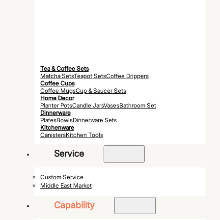
Tea & Coffee Sets
Matcha Sets
Teapot Sets
Coffee Drippers
Coffee Cups
Coffee Mugs
Cup & Saucer Sets
Home Decor
Planter Pots
Candle Jars
Vases
Bathroom Set
Dinnerware
Plates
Bowls
Dinnerware Sets
Kitchenware
Canisters
Kitchen Tools
Service
Custom Service
Middle East Market
Capability