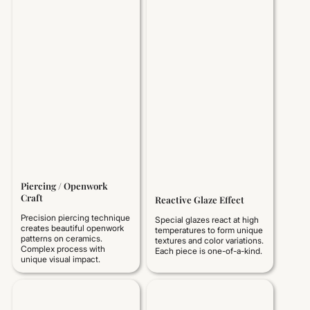
Piercing / Openwork
Craft
Reactive Glaze Effect
Precision piercing technique
Special glazes react at high
creates beautiful openwork
temperatures to form unique
patterns on ceramics.
textures and color variations.
Complex process with
Each piece is one-of-a-kind.
unique visual impact.