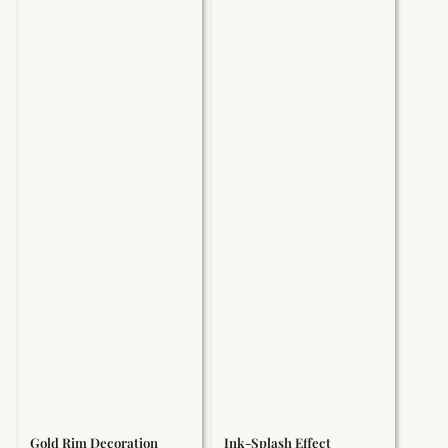
Gold Rim Decoration
Ink-Splash Effect