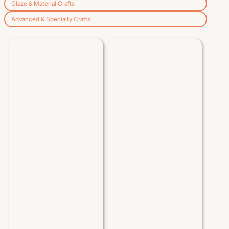
Glaze & Material Crafts
Advanced & Specialty Crafts