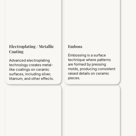
Electroplating / Metallic
Emboss
Coating
Embossing is a surface
technique where patterns
Advanced electroplating
are formed by pressing
technology creates metal-
molds, producing consistent
like coatings on ceramic
raised details on ceramic
surfaces, including silver,
pieces.
titanium, and other effects.