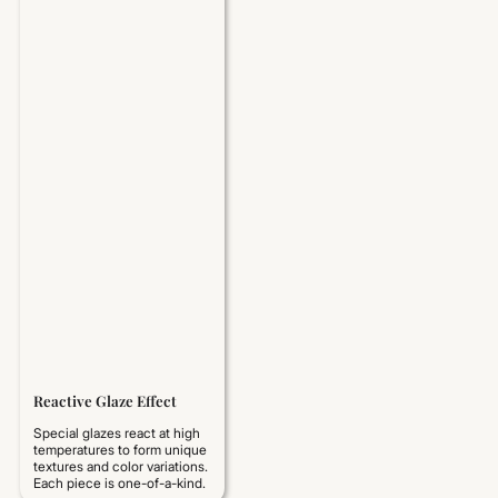
Reactive Glaze Effect
Special glazes react at high
temperatures to form unique
textures and color variations.
Each piece is one-of-a-kind.