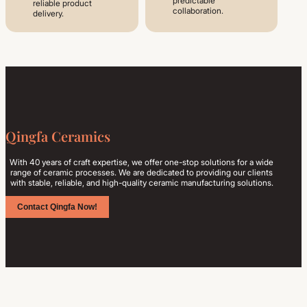
predictable
reliable product
collaboration.
delivery.
Qingfa Ceramics
With 40 years of craft expertise, we offer one-stop solutions for a wide
range of ceramic processes. We are dedicated to providing our clients
with stable, reliable, and high-quality ceramic manufacturing solutions.
Contact Qingfa Now!