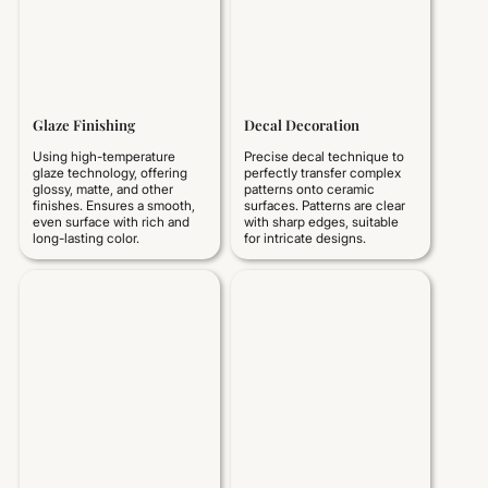
Glaze Finishing
Decal Decoration
Using high-temperature
Precise decal technique to
glaze technology, offering
perfectly transfer complex
glossy, matte, and other
patterns onto ceramic
finishes. Ensures a smooth,
surfaces. Patterns are clear
even surface with rich and
with sharp edges, suitable
long-lasting color.
for intricate designs.