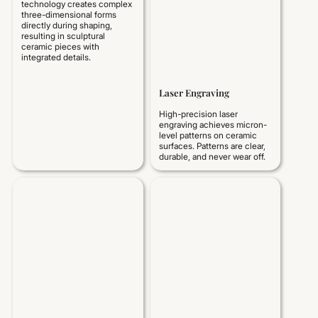
technology creates complex
three-dimensional forms
directly during shaping,
resulting in sculptural
ceramic pieces with
integrated details.
Laser Engraving
High-precision laser
engraving achieves micron-
level patterns on ceramic
surfaces. Patterns are clear,
durable, and never wear off.