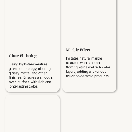
Marble Effect
Glaze Finishing
Imitates natural marble
textures with smooth,
Using high-temperature
flowing veins and rich color
glaze technology, offering
layers, adding a luxurious
glossy, matte, and other
touch to ceramic products.
finishes. Ensures a smooth,
even surface with rich and
long-lasting color.