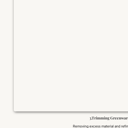
3.Trimming Greenwar
Removing excess material and refi