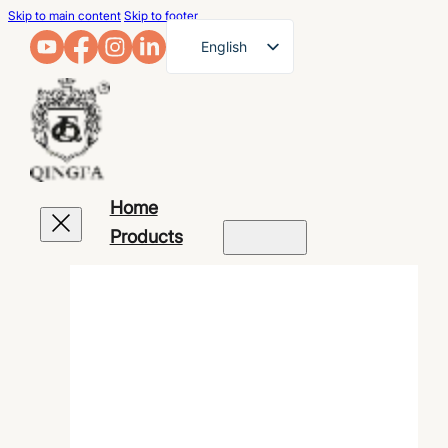
Skip to main content
Skip to footer
English
French
German
Arabic
Russian
Home
Spanish
Products
Portuguese
Japanese