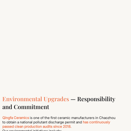
Environmental Upgrades
— Responsibility
and Commitment
Qingfa Ceramics
is one of the first ceramic manufacturers in Chaozhou
to obtain a national pollutant discharge permit and
has continuously
passed clean production audits since 2018.
Our environmental initiatives include: