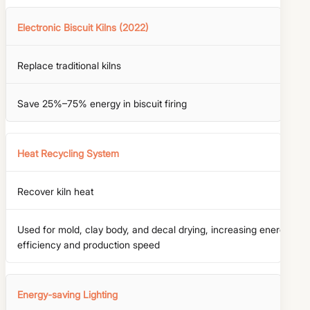
Electronic Biscuit Kilns (2022)
Replace traditional kilns
Save 25%–75% energy in biscuit firing
Heat Recycling System
Recover kiln heat
Used for mold, clay body, and decal drying, increasing energy
efficiency and production speed
Energy-saving Lighting