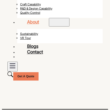
Craft Capability
R&D & Design Capability
Quality Control
About
Sustainability
VR Tour
Blogs
Contact
Get A Quote