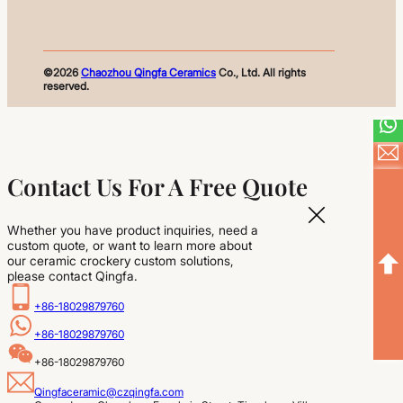
©2026
Chaozhou Qingfa Ceramics
Co., Ltd. All rights
reserved.
Contact Us For A Free Quote
Whether you have product inquiries, need a
custom quote, or want to learn more about
our ceramic crockery custom solutions,
please contact Qingfa.
+86-18029879760
+86-18029879760
+86-18029879760
Qingfaceramic@czqingfa.com