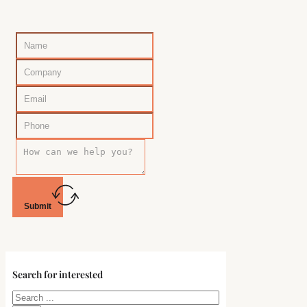
Submit
Search for interested
Search