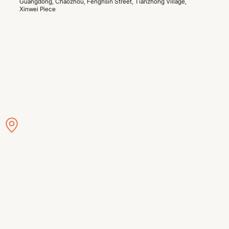
Guangdong, Chaozhou, Fenghsin Street, Tianzhong Village, 
Xinwei Piece