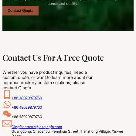
consistent quality.
Contact Qingfa
Contact Us For A Free Quote
Whether you have product inquiries, need a
custom quote, or want to learn more about our
ceramic crockery custom solutions, please
contact Qingfa.
+86-18029879760
+86-18029879760
+86-18029879760
Qingfaceramic@czqingfa.com
Guangdong, Chaozhou, Fenghsin Street, Tianzhong Village, Xinwei 
Piece