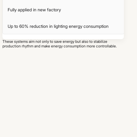
Fully applied in new factory
Up to 60% reduction in lighting energy consumption
These systems aim not only to save energy but also to stabilize
production rhythm and make energy consumption more controllable.