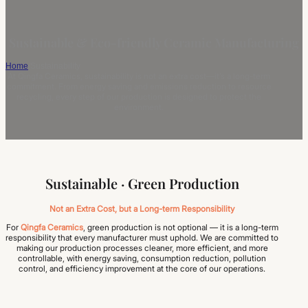
Sustainable & Eco-friendly Ceramic Manufacturing
Home
/
Sustainability
At Qingfa Ceramics, sustainability is not an extra cost—it’s a long-term
commitment. From energy saving and emissions reduction to resource
recycling, every step of our production is designed to protect the
environment.
Sustainable · Green Production
Not an Extra Cost, but a Long-term Responsibility
For
Qingfa Ceramics
, green production is not optional — it is a long-term
responsibility that every manufacturer must uphold. We are committed to
making our production processes cleaner, more efficient, and more
controllable, with energy saving, consumption reduction, pollution
control, and efficiency improvement at the core of our operations.