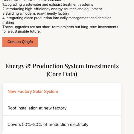
1.Upgrading wastewater and exhaust treatment systems
2.Introducing high-efficiency energy sources and equipment
3.Building a modern, eco-friendly factory
4.Integrating clean production into daily management and decision-
making
These upgrades are not short-term projects but long-term investments
for a sustainable future.
Contact Qingfa
Energy & Production System Investments
(Core Data)
New Factory Solar System
Roof installation at new factory
Covers 50%–80% of production electricity