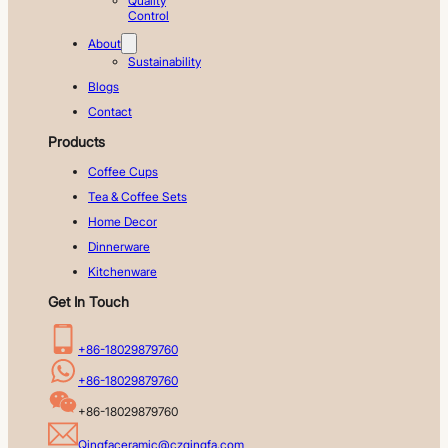
Quality
Control
About
Sustainability
Blogs
Contact
Products
Coffee Cups
Tea & Coffee Sets
Home Decor
Dinnerware
Kitchenware
Get In Touch
+86-18029879760
+86-18029879760
+86-18029879760
Qingfaceramic@czqingfa.com