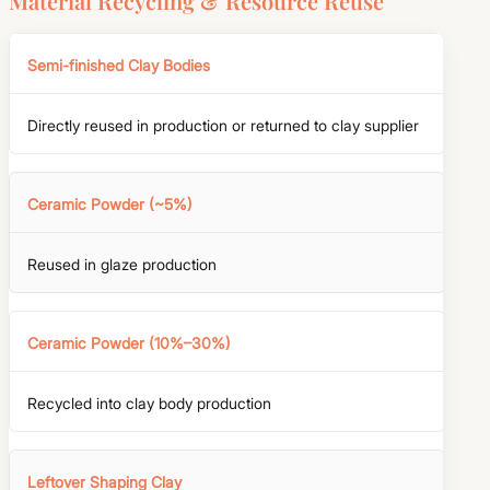
Material Recycling & Resource Reuse
Semi-finished Clay Bodies
Directly reused in production or returned to clay supplier
Ceramic Powder (~5%)
Reused in glaze production
Ceramic Powder (10%–30%)
Recycled into clay body production
Leftover Shaping Clay