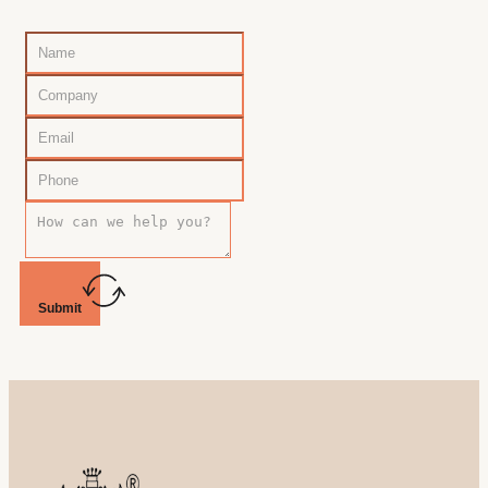
Submit