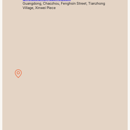
Guangdong, Chaozhou, Fenghsin Street, Tianzhong 
Village, Xinwei Piece