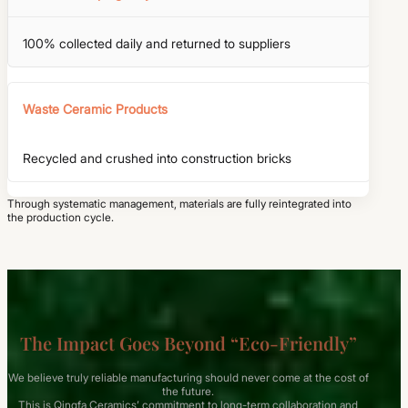
100% collected daily and returned to suppliers
Waste Ceramic Products
Recycled and crushed into construction bricks
Through systematic management, materials are fully reintegrated into
the production cycle.
The Impact Goes Beyond “Eco-Friendly”
We believe truly reliable manufacturing should never come at the cost of
the future.
This is Qingfa Ceramics’ commitment to long-term collaboration and