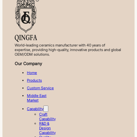
World-leading ceramics manufacturer with 40 years of
expertise, providing high-quality, innovative products and global
OEM/ODM solutions.
Our Company
Home
Products
Custom Service
Middle East
Market
Capability
Craft
Capability
R&D &
Design
Capability