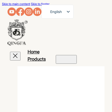
Skip to main content
Skip to footer
English
French
German
Arabic
Russian
Home
Spanish
Products
Portuguese
Japanese