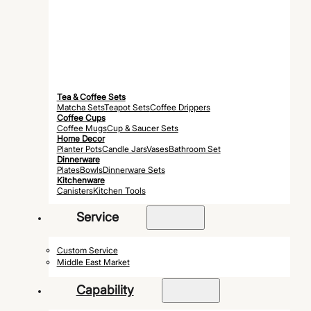
Tea & Coffee Sets
Matcha Sets
Teapot Sets
Coffee Drippers
Coffee Cups
Coffee Mugs
Cup & Saucer Sets
Home Decor
Planter Pots
Candle Jars
Vases
Bathroom Set
Dinnerware
Plates
Bowls
Dinnerware Sets
Kitchenware
Canisters
Kitchen Tools
Service
Custom Service
Middle East Market
Capability