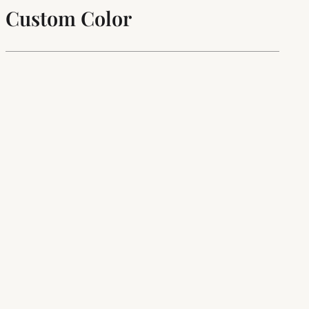
Custom Color