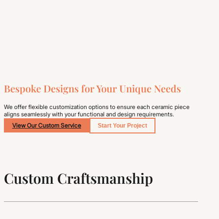
Bespoke Designs for Your Unique Needs
We offer flexible customization options to ensure each ceramic piece
aligns seamlessly with your functional and design requirements.
View Our Custom Service
Start Your Project
Custom Craftsmanship