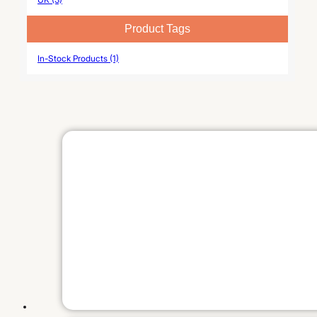
Product Tags
In-Stock Products (1)