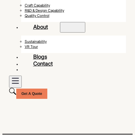
Craft Capability
R&D & Design Capability
Quality Control
About
Sustainability
VR Tour
Blogs
Contact
Get A Quote