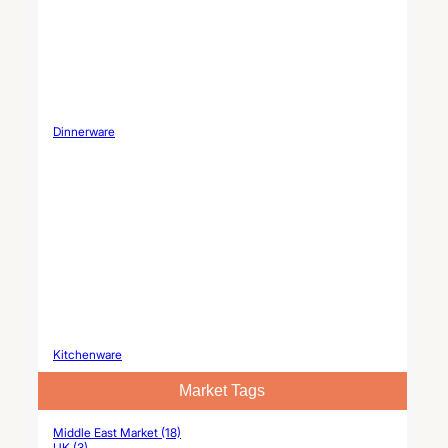
Dinnerware
Kitchenware
Market Tags
Middle East Market (18)
UK (3)