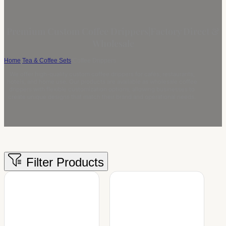
Premium Custom Coffee Drippers|Factory Direct &
Wholesale
Home
/
Tea & Coffee Sets
/
Coffee Drippers
We offer high-quality custom coffee drippers for cafés, restaurants,
hotels, and home use. Our products are available as wholesale coffee
drippers with flexible customization options, allowing businesses to
create unique designs that match their brand and operational needs.