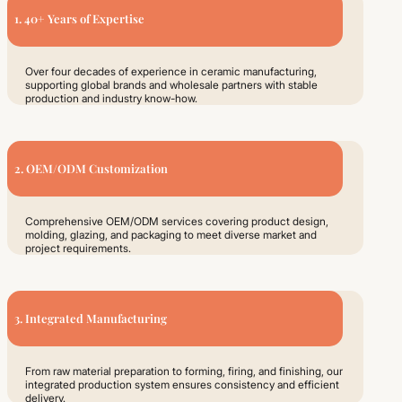
1. 40+ Years of Expertise
Over four decades of experience in ceramic manufacturing,
supporting global brands and wholesale partners with stable
production and industry know-how.
2. OEM/ODM Customization
Comprehensive OEM/ODM services covering product design,
molding, glazing, and packaging to meet diverse market and
project requirements.
3. Integrated Manufacturing
From raw material preparation to forming, firing, and finishing, our
integrated production system ensures consistency and efficient
delivery.