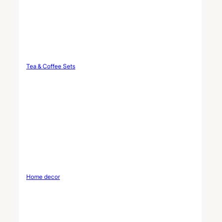
Tea & Coffee Sets
Home decor