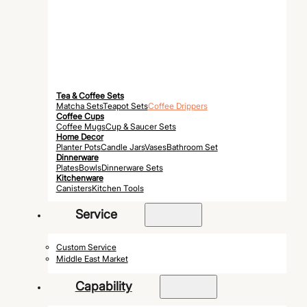
Tea & Coffee Sets
Matcha Sets
Teapot Sets
Coffee Drippers
Coffee Cups
Coffee Mugs
Cup & Saucer Sets
Home Decor
Planter Pots
Candle Jars
Vases
Bathroom Set
Dinnerware
Plates
Bowls
Dinnerware Sets
Kitchenware
Canisters
Kitchen Tools
Service
Custom Service
Middle East Market
Capability