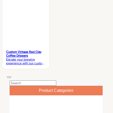
Coffee Set Material High-
Quality Artisan Ceramic /…
Custom Vintage Red Clay
Coffee Drippers
Elevate your brewing
experience with our custom
vintage red clay coffee
drippers . Featuring a
handmade terracotta pour-
over dripper and matching
teapot, this eco-friendly set
blends rustic charm with
professional functionality for
Product Categories
cafes and boutique retailers