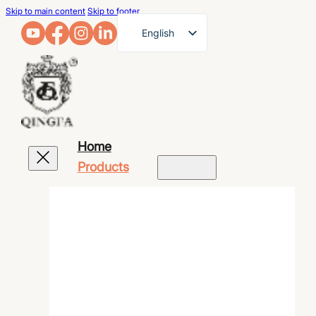
Skip to main content
Skip to footer
English
French
German
Arabic
Russian
Home
Spanish
Products
Portuguese
Japanese