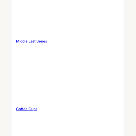
Middle East Series
Coffee Cups