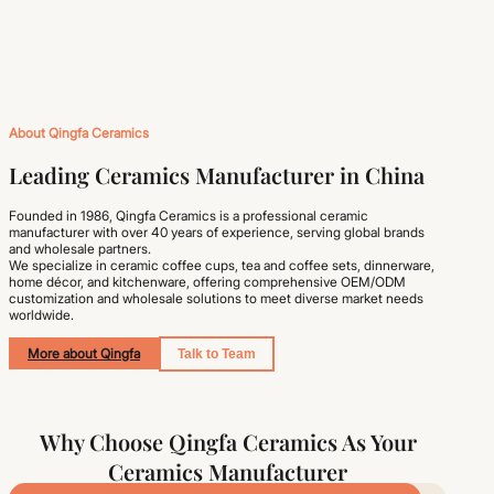
About Qingfa Ceramics
Leading Ceramics Manufacturer in China
Founded in 1986, Qingfa Ceramics is a professional ceramic
manufacturer with over 40 years of experience, serving global brands
and wholesale partners.
We specialize in ceramic coffee cups, tea and coffee sets, dinnerware,
home décor, and kitchenware, offering comprehensive OEM/ODM
customization and wholesale solutions to meet diverse market needs
worldwide.
More about Qingfa
Talk to Team
Why Choose Qingfa Ceramics As Your
Ceramics Manufacturer