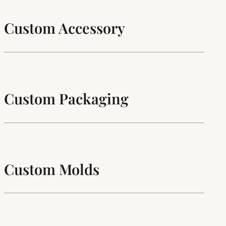
Custom Accessory
Custom Packaging
Custom Molds