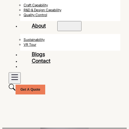
Craft Capability
R&D & Design Capability
Quality Control
About
Sustainability
VR Tour
Blogs
Contact
Get A Quote