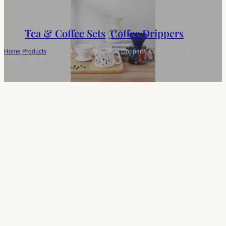
Tea & Coffee Sets
,
Coffee Drippers
Home
/
Products
/
Custom Modern Porcelain Dripper & Coffee Pot with
Artistic Patterns