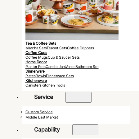
Tea & Coffee Sets
Matcha Sets
Teapot Sets
Coffee Drippers
Coffee Cups
Coffee Mugs
Cup & Saucer Sets
Home Decor
Planter Pots
Candle Jars
Vases
Bathroom Set
Dinnerware
Plates
Bowls
Dinnerware Sets
Kitchenware
Canisters
Kitchen Tools
Service
Custom Service
Middle East Market
Capability