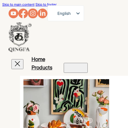
Skip to main content
Skip to footer
English
French
German
Arabic
Russian
Home
Spanish
Products
Portuguese
Japanese