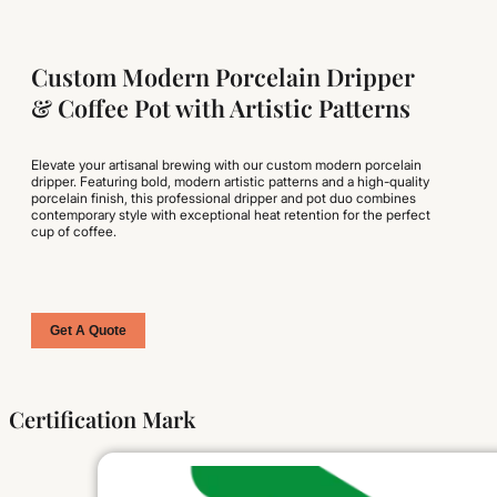
Custom Modern Porcelain Dripper
& Coffee Pot with Artistic Patterns
Elevate your artisanal brewing with our custom modern porcelain
dripper. Featuring bold, modern artistic patterns and a high-quality
porcelain finish, this professional dripper and pot duo combines
contemporary style with exceptional heat retention for the perfect
cup of coffee.
Get A Quote
Certification Mark