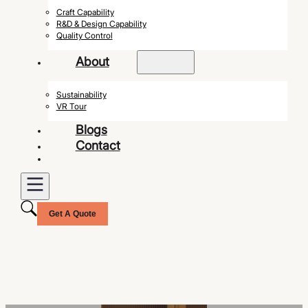
Craft Capability
R&D & Design Capability
Quality Control
About
Sustainability
VR Tour
Blogs
Contact
Get A Quote