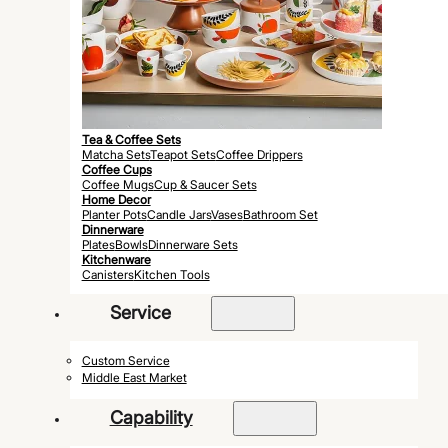
Tea & Coffee Sets
Matcha Sets
Teapot Sets
Coffee Drippers
Coffee Cups
Coffee Mugs
Cup & Saucer Sets
Home Decor
Planter Pots
Candle Jars
Vases
Bathroom Set
Dinnerware
Plates
Bowls
Dinnerware Sets
Kitchenware
Canisters
Kitchen Tools
Service
Custom Service
Middle East Market
Capability