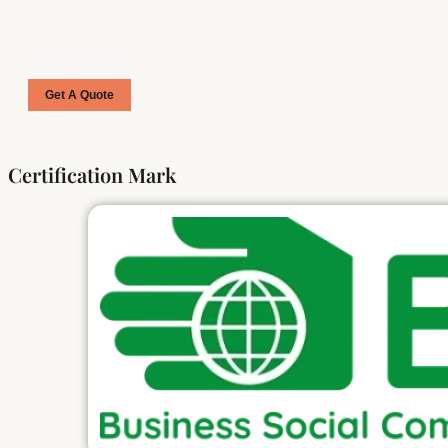
Get A Quote
Certification Mark