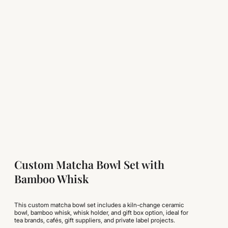
Custom Matcha Bowl Set with
Bamboo Whisk
This custom matcha bowl set includes a kiln-change ceramic
bowl, bamboo whisk, whisk holder, and gift box option, ideal for
tea brands, cafés, gift suppliers, and private label projects.