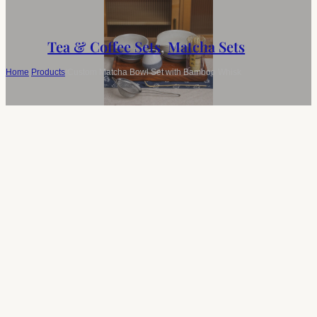
Tea & Coffee Sets
,
Matcha Sets
Home
/
Products
/
Custom Matcha Bowl Set with Bamboo Whisk