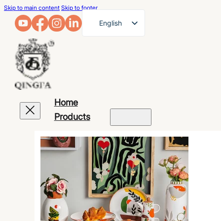
Skip to main content
Skip to footer
English
French
German
Arabic
Russian
Home
Spanish
Products
Portuguese
Japanese