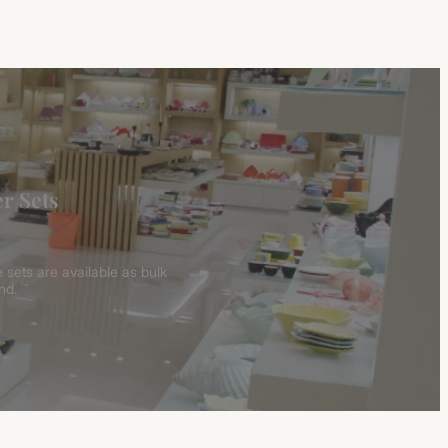
r Sets
 sets are available as bulk
nd.