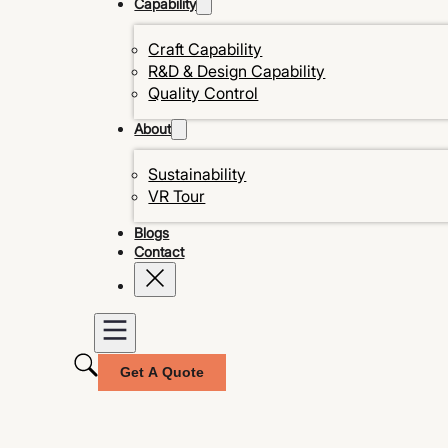
Capability
Craft Capability
R&D & Design Capability
Quality Control
About
Sustainability
VR Tour
Blogs
Contact
Get A Quote