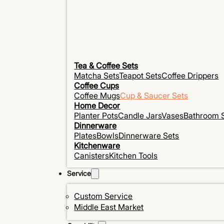
Tea & Coffee Sets
Matcha Sets
Teapot Sets
Coffee Drippers
Coffee Cups
Coffee Mugs
Cup & Saucer Sets
Home Decor
Planter Pots
Candle Jars
Vases
Bathroom 
Dinnerware
Plates
Bowls
Dinnerware Sets
Kitchenware
Canisters
Kitchen Tools
Service
Custom Service
Middle East Market