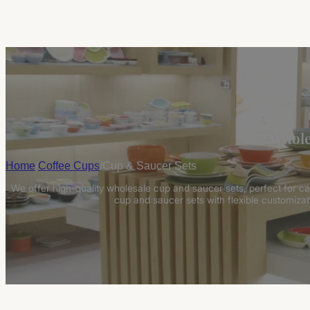
Whole
Home
/
Coffee Cups
/
Cup & Saucer Sets
We offer high-quality wholesale cup and saucer sets, perfect for caf
cup and saucer sets with flexible customizati