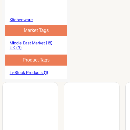
Kitchenware
Market Tags
Middle East Market (18)
UK (3)
Product Tags
In-Stock Products (1)