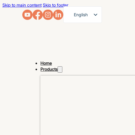
Skip to main content
Skip to footer
English
French
German
Arabic
Russian
Home
Spanish
Products
Portuguese
Japanese