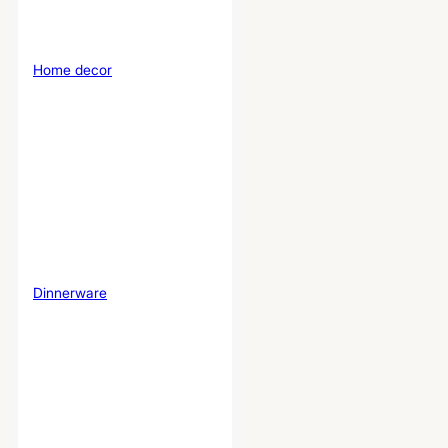
Home decor
Dinnerware