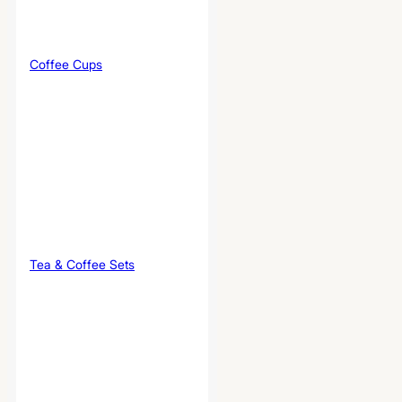
Coffee Cups
Tea & Coffee Sets