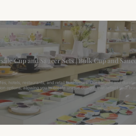
sale Cup and Saucer Sets | Bulk Cup and Sauce
és, hotels, restaurants, and retail businesses. Our elegant and durable
on options, allowing you to create unique designs that reflect your bra