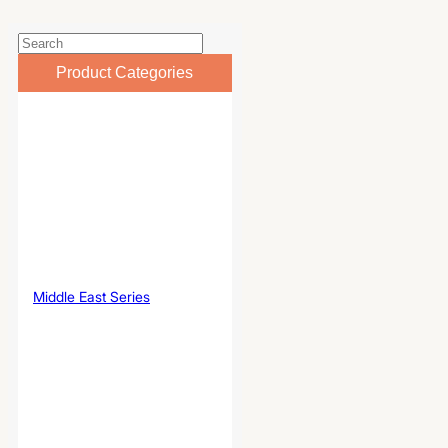
Product Categories
Middle East Series