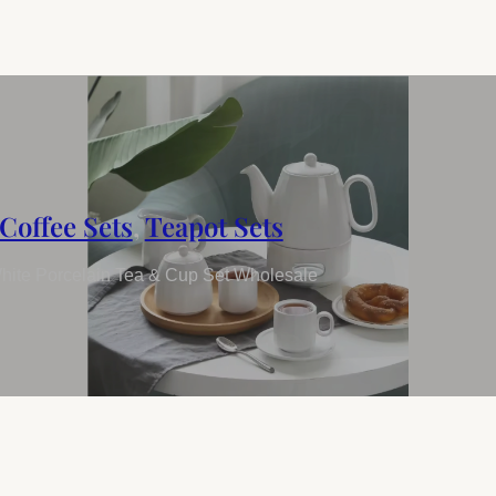
Coffee Sets
,
Teapot Sets
hite Porcelain Tea & Cup Set Wholesale