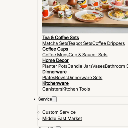
Tea & Coffee Sets
Matcha Sets
Teapot Sets
Coffee Drippers
Coffee Cups
Coffee Mugs
Cup & Saucer Sets
Home Decor
Planter Pots
Candle Jars
Vases
Bathroom 
Dinnerware
Plates
Bowls
Dinnerware Sets
Kitchenware
Canisters
Kitchen Tools
Service
Custom Service
Middle East Market