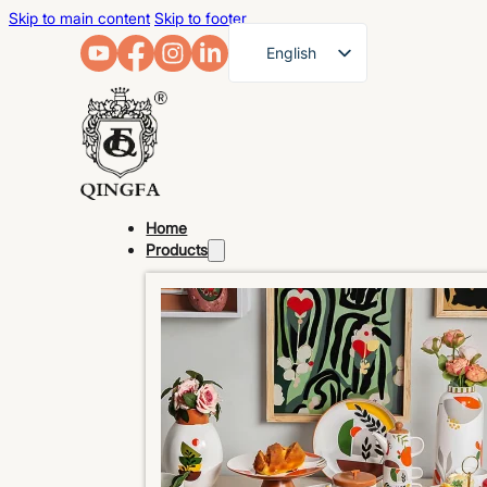
Skip to main content
Skip to footer
English
French
German
Arabic
Russian
Home
Spanish
Products
Portuguese
Japanese