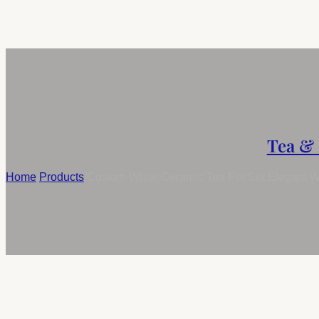
Tea & 
Home
/
Products
/
Custom White Ceramic Tea Pot Set Elegant W