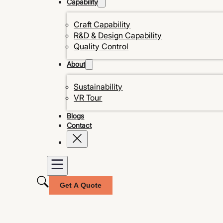
Capability
Craft Capability
R&D & Design Capability
Quality Control
About
Sustainability
VR Tour
Blogs
Contact
Get A Quote