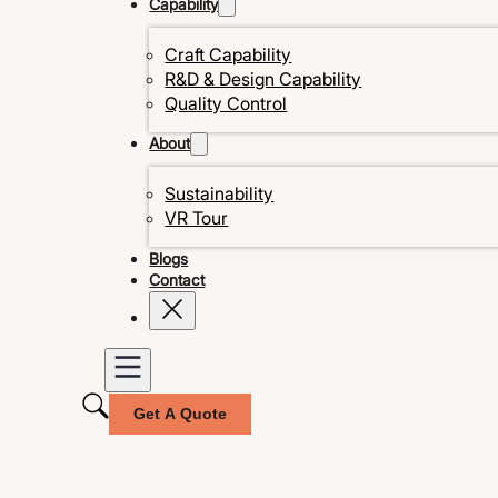
Capability
Craft Capability
R&D & Design Capability
Quality Control
About
Sustainability
VR Tour
Blogs
Contact
Get A Quote