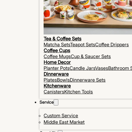
Tea & Coffee Sets
Matcha Sets
Teapot Sets
Coffee Drippers
Coffee Cups
Coffee Mugs
Cup & Saucer Sets
Home Decor
Planter Pots
Candle Jars
Vases
Bathroom 
Dinnerware
Plates
Bowls
Dinnerware Sets
Kitchenware
Canisters
Kitchen Tools
Service
Custom Service
Middle East Market