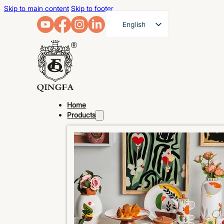
Skip to main content
Skip to footer
English
French
German
Arabic
Russian
Home
Spanish
Products
Portuguese
Japanese