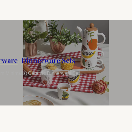
rware
,
Dinnerware Sets
n Minimalist Ceramic Dinnerware Set