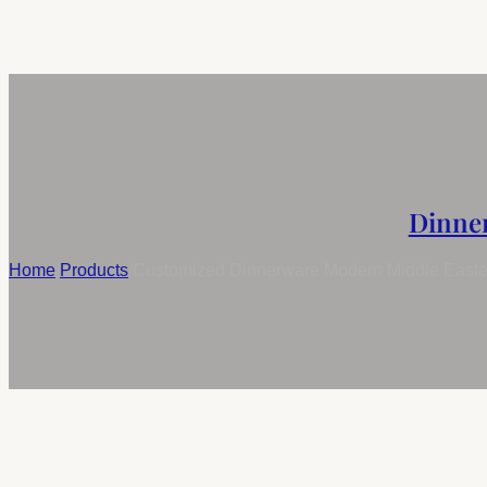
Dinne
Home
/
Products
/
Customized Dinnerware Modern Middle Easter