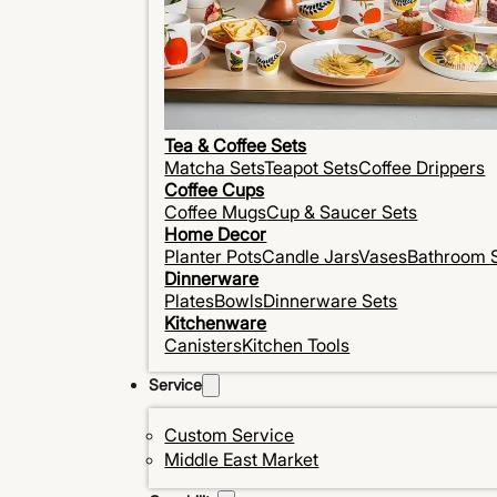
Tea & Coffee Sets
Matcha Sets
Teapot Sets
Coffee Drippers
Coffee Cups
Coffee Mugs
Cup & Saucer Sets
Home Decor
Planter Pots
Candle Jars
Vases
Bathroom 
Dinnerware
Plates
Bowls
Dinnerware Sets
Kitchenware
Canisters
Kitchen Tools
Service
Custom Service
Middle East Market