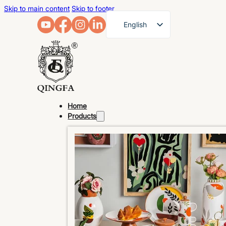
Skip to main content
Skip to footer
English
French
German
Arabic
Russian
Home
Spanish
Products
Portuguese
Japanese