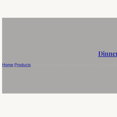
Dinne
Home
/
Products
/
Custom Porcelain Dinnerware Sets Classic Blu