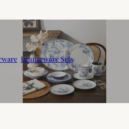
rware
,
Dinnerware Sets
e Toile Forest Series