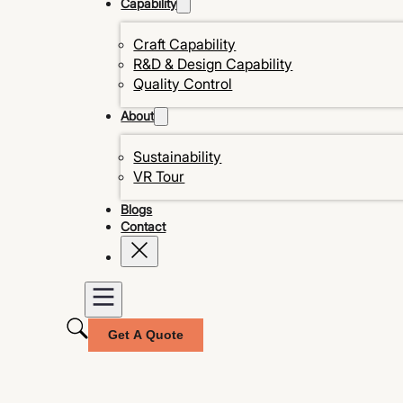
Capability
Craft Capability
R&D & Design Capability
Quality Control
About
Sustainability
VR Tour
Blogs
Contact
Get A Quote