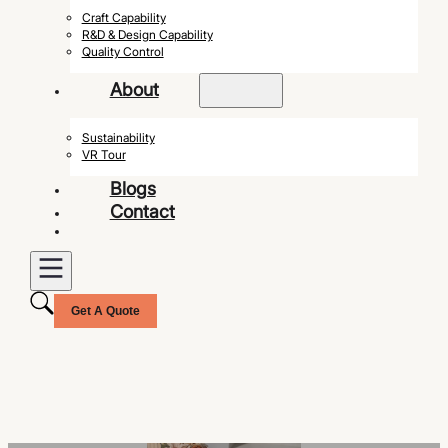
Craft Capability
R&D & Design Capability
Quality Control
About
Sustainability
VR Tour
Blogs
Contact
Get A Quote