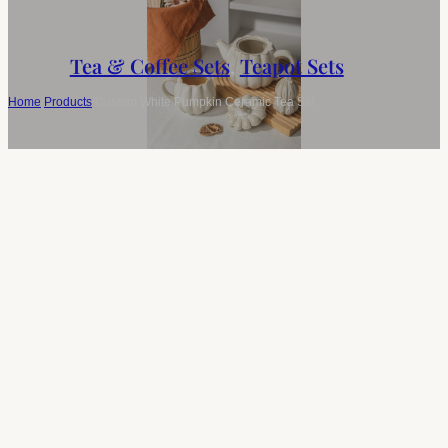
Tea & Coffee Sets
,
Teapot Sets
Home
/
Products
/
Custom White Pumpkin Ceramic Tea Set