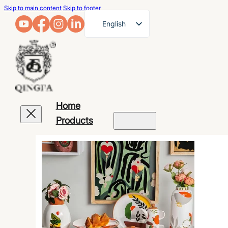
Skip to main content
Skip to footer
English
French
German
Arabic
Russian
Home
Spanish
Products
Portuguese
Japanese