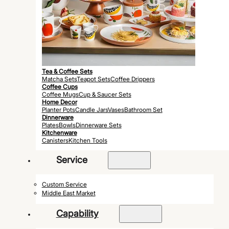
Tea & Coffee Sets
Matcha Sets
Teapot Sets
Coffee Drippers
Coffee Cups
Coffee Mugs
Cup & Saucer Sets
Home Decor
Planter Pots
Candle Jars
Vases
Bathroom Set
Dinnerware
Plates
Bowls
Dinnerware Sets
Kitchenware
Canisters
Kitchen Tools
Service
Custom Service
Middle East Market
Capability