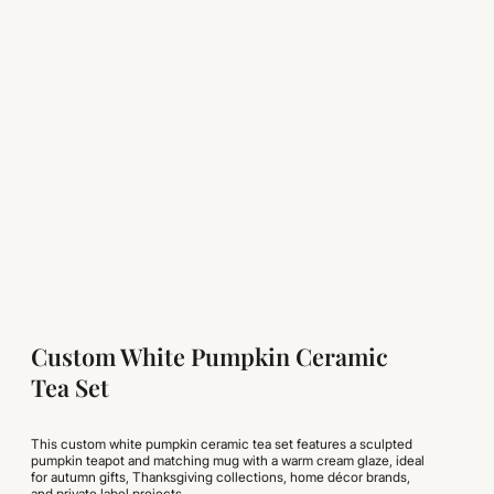
Custom White Pumpkin Ceramic
Tea Set
This custom white pumpkin ceramic tea set features a sculpted
pumpkin teapot and matching mug with a warm cream glaze, ideal
for autumn gifts, Thanksgiving collections, home décor brands,
and private label projects.