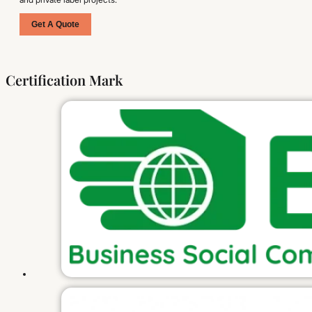
Get A Quote
Certification Mark