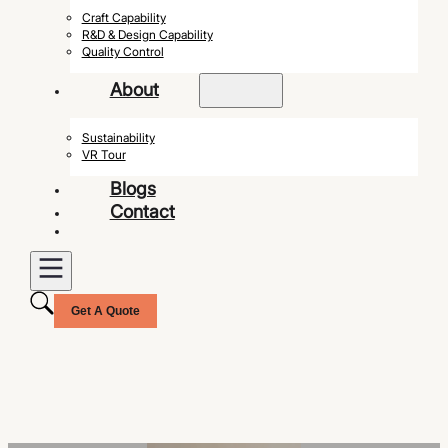
Craft Capability
R&D & Design Capability
Quality Control
About
Sustainability
VR Tour
Blogs
Contact
Get A Quote