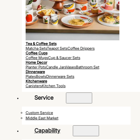
Tea & Coffee Sets
Matcha Sets
Teapot Sets
Coffee Drippers
Coffee Cups
Coffee Mugs
Cup & Saucer Sets
Home Decor
Planter Pots
Candle Jars
Vases
Bathroom Set
Dinnerware
Plates
Bowls
Dinnerware Sets
Kitchenware
Canisters
Kitchen Tools
Service
Custom Service
Middle East Market
Capability