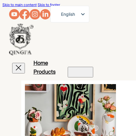
Skip to main content
Skip to footer
English
French
German
Arabic
Russian
Home
Spanish
Products
Portuguese
Japanese