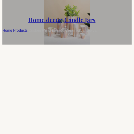
Home decor
,
Candle Jars
Home
/
Products
/
Custom Hand-painted Ceramic Candle Jar