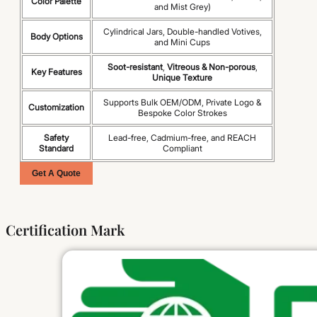
Color Palette
and Mist Grey)
Cylindrical Jars, Double-handled Votives,
Body Options
and Mini Cups
Soot-resistant
,
Vitreous & Non-porous
,
Key Features
Unique Texture
Supports Bulk OEM/ODM, Private Logo &
Customization
Bespoke Color Strokes
Safety
Lead-free, Cadmium-free, and REACH
Standard
Compliant
Get A Quote
Certification Mark