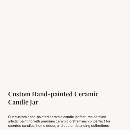
Custom Hand-painted Ceramic
Candle Jar
Our custom hand-painted ceramic candle jar features detailed
artistic painting with premium ceramic craftsmanship, perfect for
scented candles, home décor, and custom branding collections.