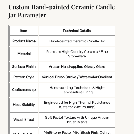
Custom Hand-painted Ceramic Candle
Jar Parameter
Item
Technical Details
Product Name
Hand-painted Ceramic Candle Jar
Premium High-Density Ceramic / Fine
Material
Stoneware
Surface Finish
Artisan Hand-applied Glossy Glaze
Pattern Style
Vertical Brush Stroke / Watercolor Gradient
Hand-painting Technique & High-
Craftsmanship
Temperature Firing
Engineered for High Thermal Resistance
Heat Stability
(Safe for Wax Pouring)
Soft Pastel Texture with Unique Artisan
Visual Effect
Brush Marks
Multi-tone Pastel Mix (Blush Pink, Ochre,