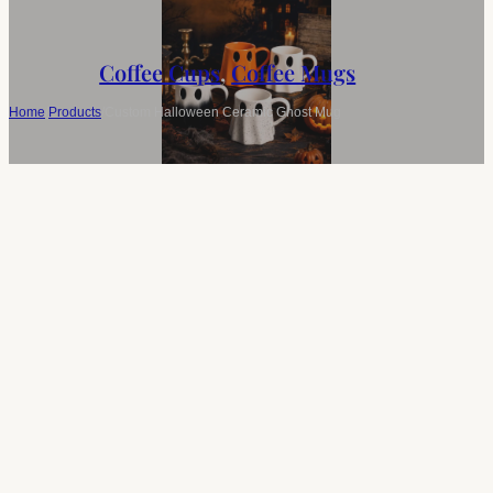
Coffee Cups
,
Coffee Mugs
Home
/
Products
/
Custom Halloween Ceramic Ghost Mug