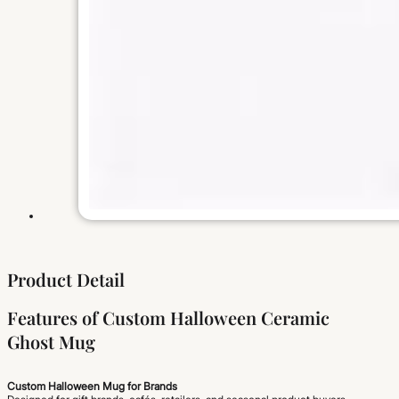
Product Detail
Features of Custom Halloween Ceramic
Ghost Mug
Custom Halloween Mug for Brands