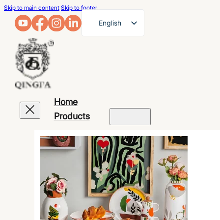
Skip to main content
Skip to footer
English
French
German
Arabic
Russian
Home
Spanish
Products
Portuguese
Japanese