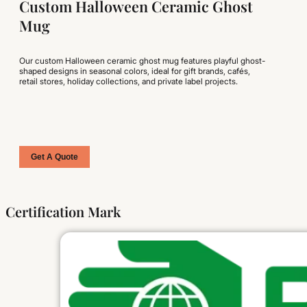
Custom Halloween Ceramic Ghost
Mug
Our custom Halloween ceramic ghost mug features playful ghost-
shaped designs in seasonal colors, ideal for gift brands, cafés,
retail stores, holiday collections, and private label projects.
Get A Quote
Certification Mark