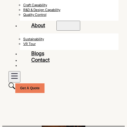
Craft Capability
R&D & Design Capability
Quality Control
About
Sustainability
VR Tour
Blogs
Contact
Get A Quote