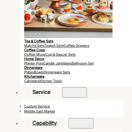
Tea & Coffee Sets
Matcha Sets
Teapot Sets
Coffee Drippers
Coffee Cups
Coffee Mugs
Cup & Saucer Sets
Home Decor
Planter Pots
Candle Jars
Vases
Bathroom Set
Dinnerware
Plates
Bowls
Dinnerware Sets
Kitchenware
Canisters
Kitchen Tools
Service
Custom Service
Middle East Market
Capability