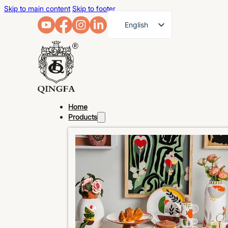
Skip to main content
Skip to footer
English
French
German
Arabic
Russian
Home
Spanish
Products
Portuguese
Japanese