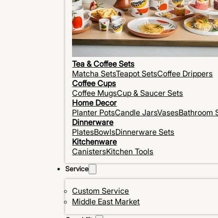
Tea & Coffee Sets
Matcha Sets
Teapot Sets
Coffee Drippers
Coffee Cups
Coffee Mugs
Cup & Saucer Sets
Home Decor
Planter Pots
Candle Jars
Vases
Bathroom 
Dinnerware
Plates
Bowls
Dinnerware Sets
Kitchenware
Canisters
Kitchen Tools
Service
Custom Service
Middle East Market