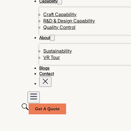
Capability
Craft Capability
R&D & Design Capability
Quality Control
About
Sustainability
VR Tour
Blogs
Contact
Get A Quote