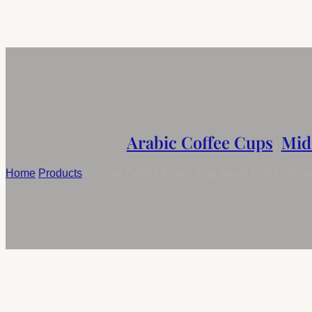
Arabic Coffee Cups
,
Mid
Home
/
Products
/
Custom Coffee Arabic Cup Saudi Color Glaz