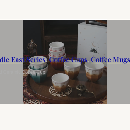
dle East Series
,
Coffee Cups
,
Coffee Mug
ed Ceramic Coffee Cup