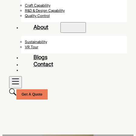
Craft Capability
R&D & Design Capability
Quality Control
About
Sustainability
VR Tour
Blogs
Contact
Get A Quote