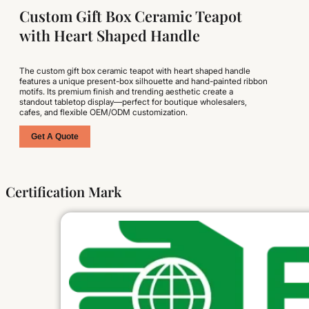
Custom Gift Box Ceramic Teapot
with Heart Shaped Handle
The custom gift box ceramic teapot with heart shaped handle
features a unique present-box silhouette and hand-painted ribbon
motifs. Its premium finish and trending aesthetic create a
standout tabletop display—perfect for boutique wholesalers,
cafes, and flexible OEM/ODM customization.
Get A Quote
Certification Mark