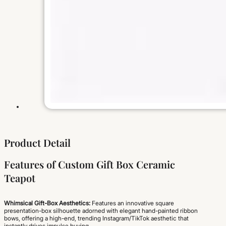
Product Detail
Features of Custom Gift Box Ceramic
Teapot
Whimsical Gift-Box Aesthetics:
Features an innovative square
presentation-box silhouette adorned with elegant hand-painted ribbon
bows, offering a high-end, trending Instagram/TikTok aesthetic that
instantly drives impulse buying.