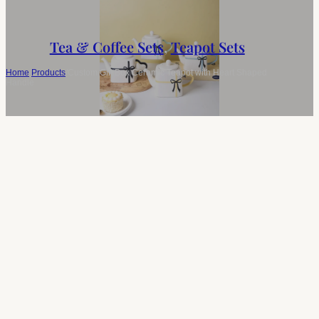
Tea & Coffee Sets
,
Teapot Sets
Home
/
Products
/
Custom Gift Box Ceramic Teapot with Heart Shaped
Handle