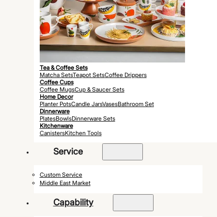
Tea & Coffee Sets
Matcha Sets
Teapot Sets
Coffee Drippers
Coffee Cups
Coffee Mugs
Cup & Saucer Sets
Home Decor
Planter Pots
Candle Jars
Vases
Bathroom Set
Dinnerware
Plates
Bowls
Dinnerware Sets
Kitchenware
Canisters
Kitchen Tools
Service
Custom Service
Middle East Market
Capability