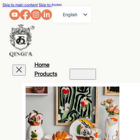
Skip to main content
Skip to footer
English
French
German
Arabic
Russian
Home
Spanish
Products
Portuguese
Japanese