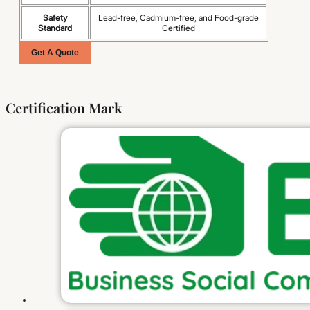
Safety
Lead-free, Cadmium-free, and Food-grade
Standard
Certified
Get A Quote
Certification Mark