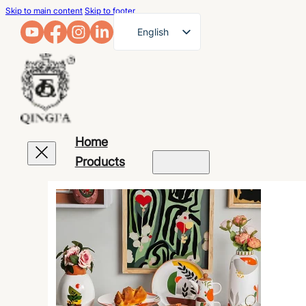
Skip to main content
Skip to footer
English
French
German
Arabic
Russian
Home
Spanish
Products
Portuguese
Japanese