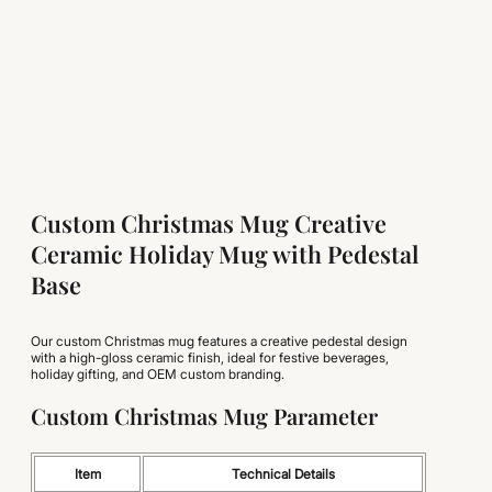
Custom Christmas Mug Creative
Ceramic Holiday Mug with Pedestal
Base
Our custom Christmas mug features a creative pedestal design
with a high-gloss ceramic finish, ideal for festive beverages,
holiday gifting, and OEM custom branding.
Custom Christmas Mug Parameter
Item
Technical Details