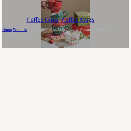
Coffee Cups
,
Coffee Mugs
Home
/
Products
/
Custom Christmas Mug Creative Ceramic Holiday Mug
with Pedestal Base