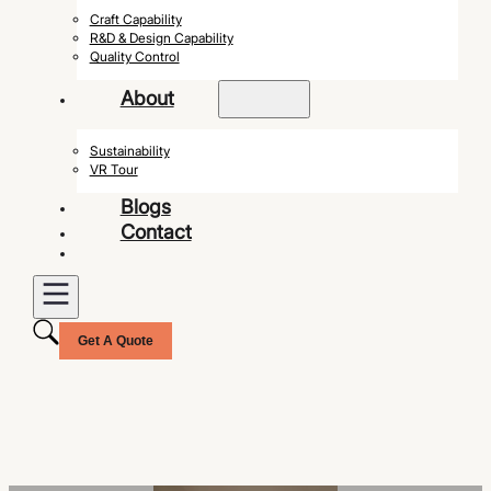
Craft Capability
R&D & Design Capability
Quality Control
About
Sustainability
VR Tour
Blogs
Contact
Get A Quote