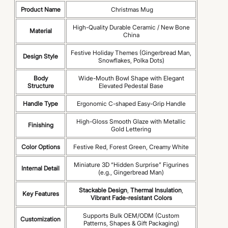
Product Name
Christmas Mug
High-Quality Durable Ceramic / New Bone
Material
China
Festive Holiday Themes (Gingerbread Man,
Design Style
Snowflakes, Polka Dots)
Body
Wide-Mouth Bowl Shape with Elegant
Structure
Elevated Pedestal Base
Handle Type
Ergonomic C-shaped Easy-Grip Handle
High-Gloss Smooth Glaze with Metallic
Finishing
Gold Lettering
Color Options
Festive Red, Forest Green, Creamy White
Miniature 3D “Hidden Surprise” Figurines
Internal Detail
(e.g., Gingerbread Man)
Stackable Design
,
Thermal Insulation
,
Key Features
Vibrant Fade-resistant Colors
Supports Bulk OEM/ODM (Custom
Customization
Patterns, Shapes & Gift Packaging)