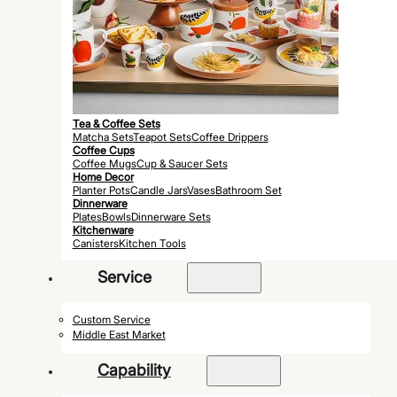
Tea & Coffee Sets
Matcha Sets
Teapot Sets
Coffee Drippers
Coffee Cups
Coffee Mugs
Cup & Saucer Sets
Home Decor
Planter Pots
Candle Jars
Vases
Bathroom Set
Dinnerware
Plates
Bowls
Dinnerware Sets
Kitchenware
Canisters
Kitchen Tools
Service
Custom Service
Middle East Market
Capability