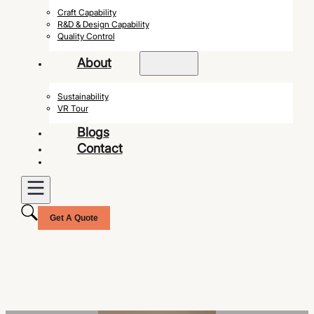
Craft Capability
R&D & Design Capability
Quality Control
About
Sustainability
VR Tour
Blogs
Contact
Get A Quote