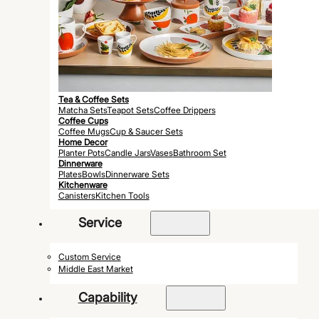
Tea & Coffee Sets
Matcha Sets
Teapot Sets
Coffee Drippers
Coffee Cups
Coffee Mugs
Cup & Saucer Sets
Home Decor
Planter Pots
Candle Jars
Vases
Bathroom Set
Dinnerware
Plates
Bowls
Dinnerware Sets
Kitchenware
Canisters
Kitchen Tools
Service
Custom Service
Middle East Market
Capability