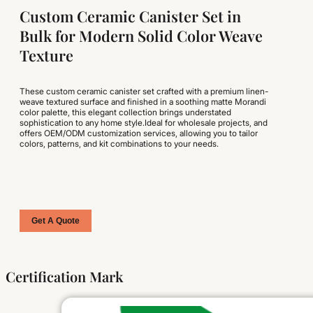
Custom Ceramic Canister Set in
Bulk for Modern Solid Color Weave
Texture
These custom ceramic canister set crafted with a premium linen-
weave textured surface and finished in a soothing matte Morandi
color palette, this elegant collection brings understated
sophistication to any home style.Ideal for wholesale projects, and
offers OEM/ODM customization services, allowing you to tailor
colors, patterns, and kit combinations to your needs.
Get A Quote
Certification Mark