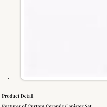
Product Detail
Features of Custom Ceramic Canister Set