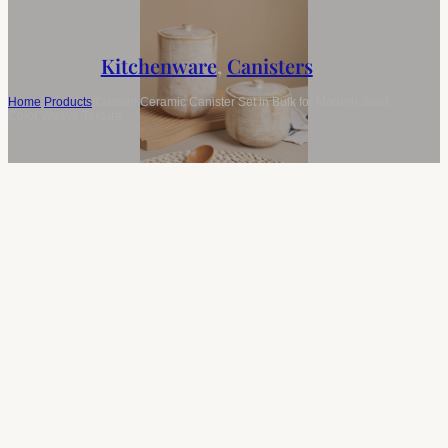
Kitchenware
,
Canisters
Home
/
Products
/
Custom Ceramic Canister Set in Bulk for Modern Solid
Color Weave Texture