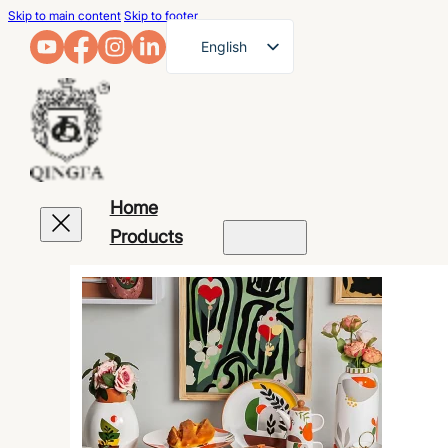
Skip to main content
Skip to footer
English
French
German
Arabic
Russian
Home
Spanish
Products
Portuguese
Japanese