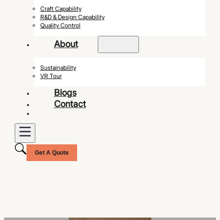
Craft Capability
R&D & Design Capability
Quality Control
About
Sustainability
VR Tour
Blogs
Contact
Get A Quote