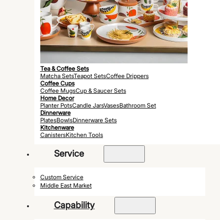
Tea & Coffee Sets
Matcha Sets
Teapot Sets
Coffee Drippers
Coffee Cups
Coffee Mugs
Cup & Saucer Sets
Home Decor
Planter Pots
Candle Jars
Vases
Bathroom Set
Dinnerware
Plates
Bowls
Dinnerware Sets
Kitchenware
Canisters
Kitchen Tools
Service
Custom Service
Middle East Market
Capability