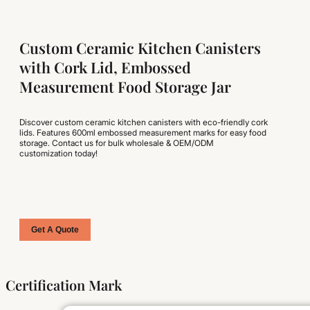
Custom Ceramic Kitchen Canisters
with Cork Lid, Embossed
Measurement Food Storage Jar
Discover custom ceramic kitchen canisters with eco-friendly cork
lids. Features 600ml embossed measurement marks for easy food
storage. Contact us for bulk wholesale & OEM/ODM
customization today!
Get A Quote
Certification Mark