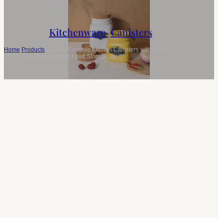
Kitchenware
,
Canisters
Home
/
Products
/
Custom Ceramic Kitchen Canisters with Cork Lid,
Embossed Measurement Food Storage Jar