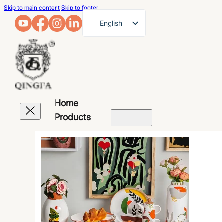
Skip to main content
Skip to footer
English
French
German
Arabic
Russian
Home
Spanish
Products
Portuguese
Japanese