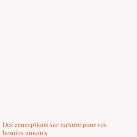
Des conceptions sur mesure pour vos
besoins uniques