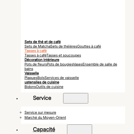
Sets de thé et de café
Sets de Matcha
Sets de théières
Gouttes à café
Tasses à café
Tasses à café
Tasses et soucoupes
Décoration intérieure
Pots de fleurs
Pots de bougies
Vases
Ensemble de salle de
bains
Vaisselle
Plaques
Bols
Services de vaisselle
ustensiles de cuisine
Bidons
Outils de cuisine
Service
Service sur mesure
Marché du Moyen-Orient
Capacité