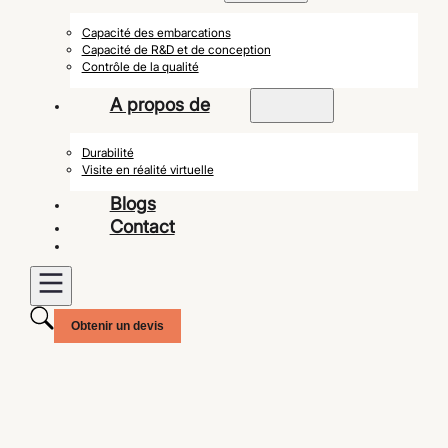
Capacité des embarcations
Capacité de R&D et de conception
Contrôle de la qualité
A propos de
Durabilité
Visite en réalité virtuelle
Blogs
Contact
Obtenir un devis