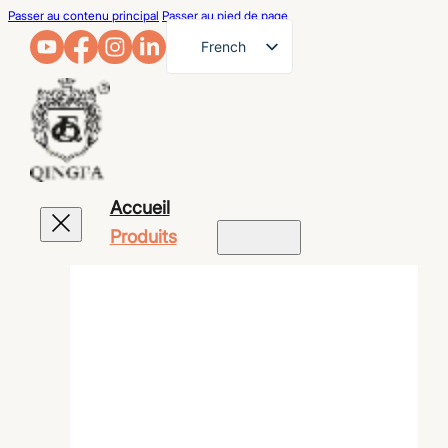
Passer au contenu principal
Passer au pied de page
French
English
German
Arabic
Russian
Accueil
Spanish
Produits
Portuguese
Japanese