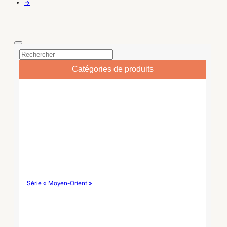
gros d'arts de la table, elle
privée.
→
offre des options de
conception OEM/ODM pour
les collections de marque.
Catégories de produits
Série « Moyen-Orient »