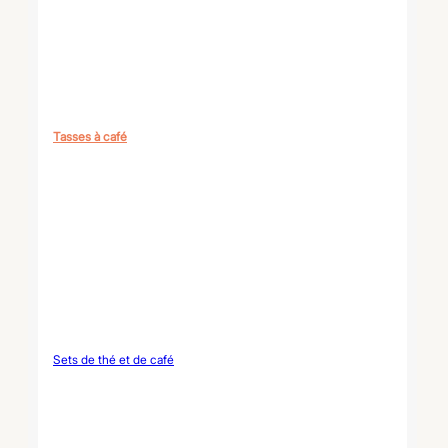
Tasses à café
Sets de thé et de café