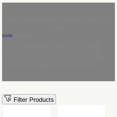
Tasses à café personnalisées en gros | Tasses à café
en gros
Accueil
/
Tasses à café
En tant que fabricant de tasses à café de confiance, nous fournissons
des tasses à café personnalisées de haute qualité, y compris des
tasses à café et des ensembles de tasses et de soucoupes. Durables
et élégants, nos produits sont parfaits pour un usage quotidien, dans
les cafés, les hôtels et les restaurants. Disponibles en tant que tasses à
café en gros avec des options de personnalisation flexibles pour
répondre aux besoins de votre entreprise ou de votre marque.