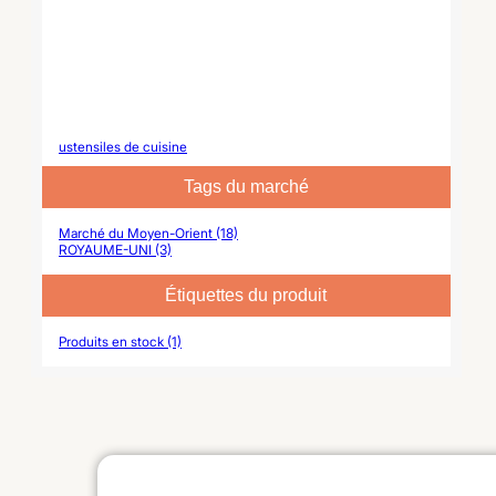
ustensiles de cuisine
Tags du marché
Marché du Moyen-Orient (18)
ROYAUME-UNI (3)
Étiquettes du produit
Produits en stock (1)