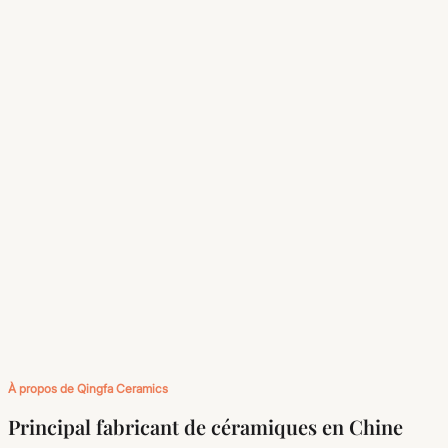
À propos de Qingfa Ceramics
Principal fabricant de céramiques en Chine