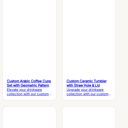
OEM design, flexible
manufacturer providing
customization, and reliable
OEM customization, flexible
bulk production services to
production, and quality-
help global brands create
controlled solutions for
unique coffee cup
global brands, wholesalers,
collections.
and hospitality customers.
Custom Arabic Coffee Cups
Custom Ceramic Tumbler
Set with Geometric Pattern
with Straw Hole & Lid
Elevate your drinkware
Upgrade your drinkware
collection with our custom
collection with our custom
Arabic coffee cups set,
ceramic tumbler, featuring a
featuring elegant geometric
matching ceramic lid with a
patterns, premium ceramic
straw hole, elegant 3D bow
craftsmanship, and a
detailing, and premium
coordinated gift box. Ideal
glazed finishes. Ideal for
for traditional Arabic coffee,
coffee, tea, and lifestyle
hospitality, and retail
brands, it supports OEM &