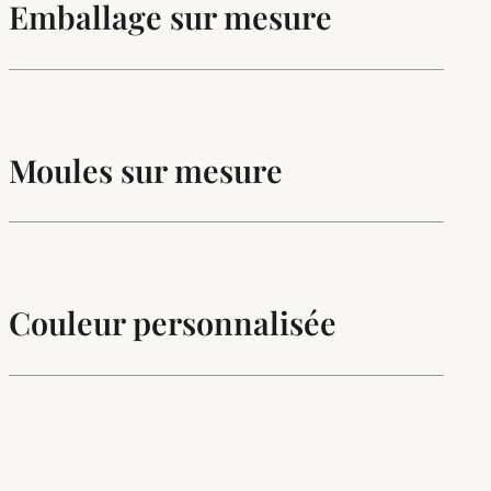
Emballage sur mesure
Moules sur mesure
Couleur personnalisée