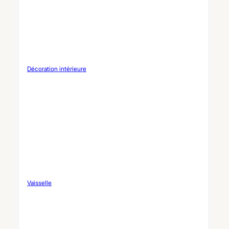
Décoration intérieure
Vaisselle