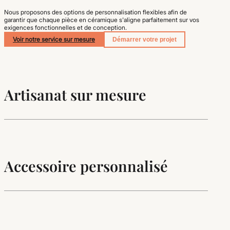
Nous proposons des options de personnalisation flexibles afin de
garantir que chaque pièce en céramique s'aligne parfaitement sur vos
exigences fonctionnelles et de conception.
Voir notre service sur mesure
Démarrer votre projet
Artisanat sur mesure
Accessoire personnalisé