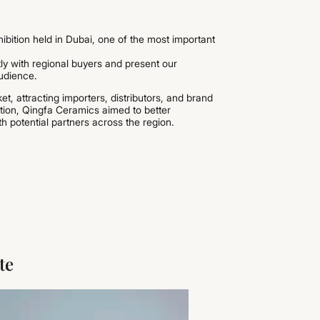
hibition held in Dubai, one of the most important
tly with regional buyers and present our
audience.
t, attracting importers, distributors, and brand
ition, Qingfa Ceramics aimed to better
 potential partners across the region.
te