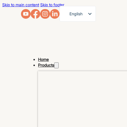
Skip to main content
Skip to footer
English
French
German
Arabic
Russian
Home
Spanish
Products
Portuguese
Japanese