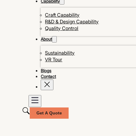
Capability
Craft Capability
R&D & Design Capability
Quality Control
About
Sustainability
VR Tour
Blogs
Contact
Get A Quote