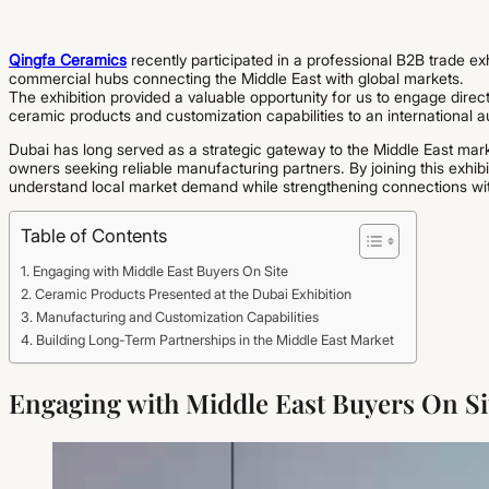
Qingfa Ceramics
recently participated in a professional B2B trade ex
commercial hubs connecting the Middle East with global markets.
The exhibition provided a valuable opportunity for us to engage direc
ceramic products and customization capabilities to an international 
Dubai has long served as a strategic gateway to the Middle East marke
owners seeking reliable manufacturing partners. By joining this exhib
understand local market demand while strengthening connections with
Table of Contents
Engaging with Middle East Buyers On Site
Ceramic Products Presented at the Dubai Exhibition
Manufacturing and Customization Capabilities
Building Long-Term Partnerships in the Middle East Market
Engaging with Middle East Buyers On Si