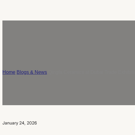
Home
/
Blogs & News
/
Qingfa Ceramics at Dubai Trade Exhibit
January 24, 2026