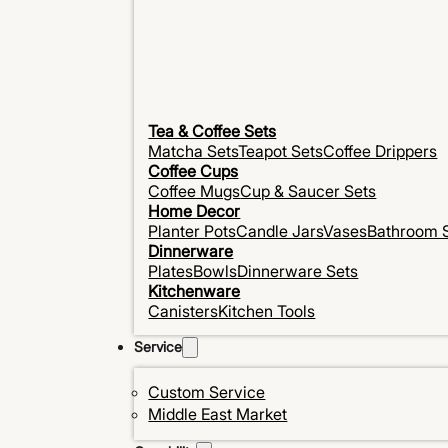
Tea & Coffee Sets
Matcha Sets
Teapot Sets
Coffee Drippers
Coffee Cups
Coffee Mugs
Cup & Saucer Sets
Home Decor
Planter Pots
Candle Jars
Vases
Bathroom 
Dinnerware
Plates
Bowls
Dinnerware Sets
Kitchenware
Canisters
Kitchen Tools
Service
Custom Service
Middle East Market