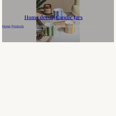
Home decor
,
Candle Jars
Home
/
Products
/
Custom Scalloped Candle Vessel Nordic Ceramic
Candle Jar