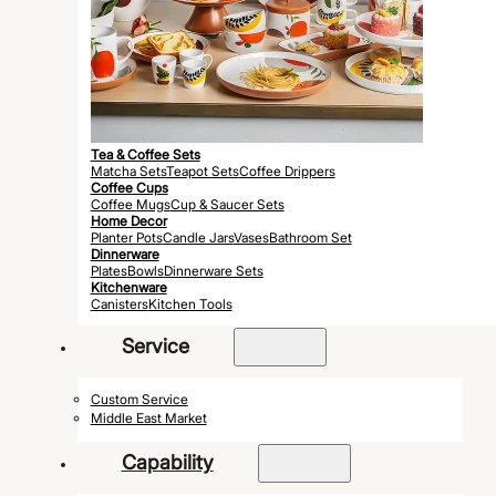
Tea & Coffee Sets
Matcha Sets
Teapot Sets
Coffee Drippers
Coffee Cups
Coffee Mugs
Cup & Saucer Sets
Home Decor
Planter Pots
Candle Jars
Vases
Bathroom Set
Dinnerware
Plates
Bowls
Dinnerware Sets
Kitchenware
Canisters
Kitchen Tools
Service
Custom Service
Middle East Market
Capability