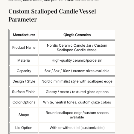
Custom Scalloped Candle Vessel
Parameter
Manufacturer
Qingfa Ceramics
Nordic Ceramic Candle Jar / Custom
Product Name
Scalloped Candle Vessel
Material
High-quality ceramic/porcelain
Capacity
6oz / 8oz / 10oz / custom sizes available
Design / Style
Nordic minimalist style with scalloped edge
Surface Finish
Glossy / matte / textured glaze options
Color Options
White, neutral tones, custom glaze colors
Round scalloped edge/custom shapes
Shape
available
Lid Option
With or without lid (customizable)