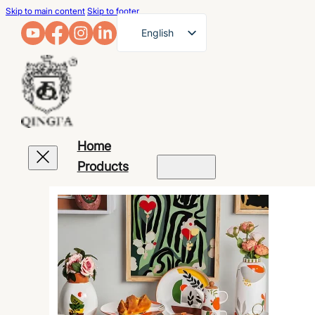
Skip to main content
Skip to footer
English
French
German
Arabic
Russian
Home
Spanish
Products
Portuguese
Japanese