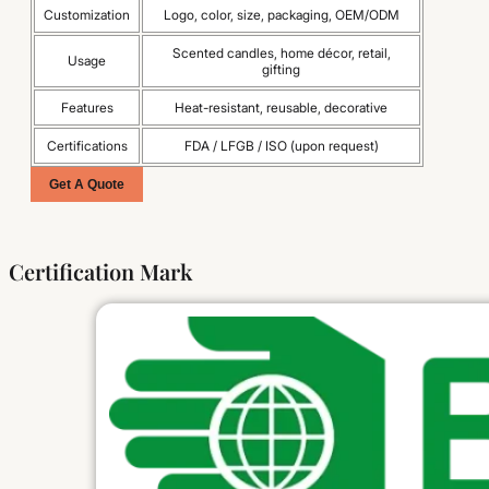
Customization
Logo, color, size, packaging, OEM/ODM
Scented candles, home décor, retail,
Usage
gifting
Features
Heat-resistant, reusable, decorative
Certifications
FDA / LFGB / ISO (upon request)
Get A Quote
Certification Mark