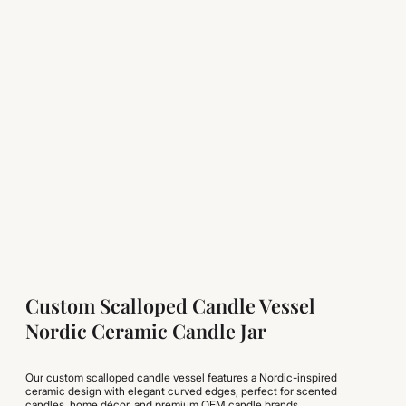
Custom Scalloped Candle Vessel
Nordic Ceramic Candle Jar
Our custom scalloped candle vessel features a Nordic-inspired
ceramic design with elegant curved edges, perfect for scented
candles, home décor, and premium OEM candle brands.