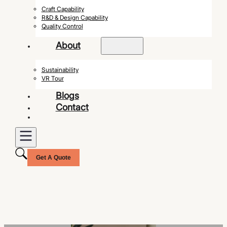
Craft Capability
R&D & Design Capability
Quality Control
About
Sustainability
VR Tour
Blogs
Contact
Get A Quote