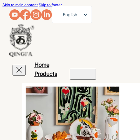
Skip to main content
Skip to footer
English
French
German
Arabic
Russian
Home
Spanish
Products
Portuguese
Japanese