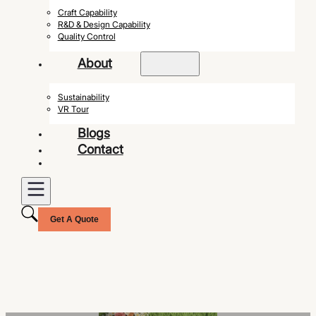
Craft Capability
R&D & Design Capability
Quality Control
About
Sustainability
VR Tour
Blogs
Contact
Get A Quote