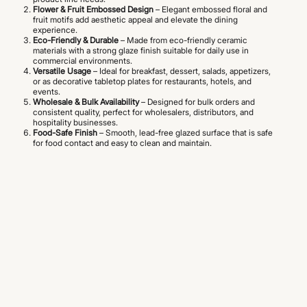
Flower & Fruit Embossed Design
– Elegant embossed floral and
fruit motifs add aesthetic appeal and elevate the dining
experience.
Eco-Friendly & Durable
– Made from eco-friendly ceramic
materials with a strong glaze finish suitable for daily use in
commercial environments.
Versatile Usage
– Ideal for breakfast, dessert, salads, appetizers,
or as decorative tabletop plates for restaurants, hotels, and
events.
Wholesale & Bulk Availability
– Designed for bulk orders and
consistent quality, perfect for wholesalers, distributors, and
hospitality businesses.
Food-Safe Finish
– Smooth, lead-free glazed surface that is safe
for food contact and easy to clean and maintain.