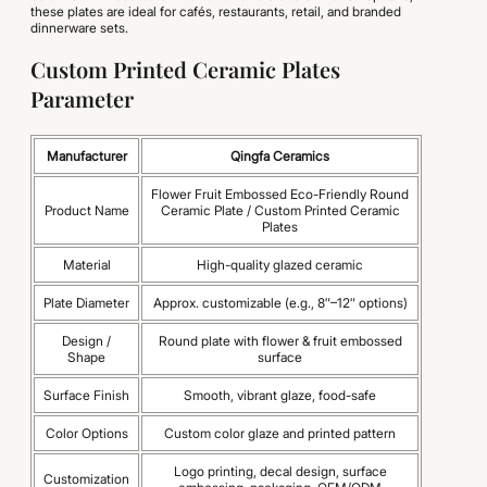
these plates are ideal for cafés, restaurants, retail, and branded
dinnerware sets.
Custom Printed Ceramic Plates
Parameter
Manufacturer
Qingfa Ceramics
Flower Fruit Embossed Eco-Friendly Round
Product Name
Ceramic Plate / Custom Printed Ceramic
Plates
Material
High-quality glazed ceramic
Plate Diameter
Approx. customizable (e.g., 8″–12″ options)
Design /
Round plate with flower & fruit embossed
Shape
surface
Surface Finish
Smooth, vibrant glaze, food-safe
Color Options
Custom color glaze and printed pattern
Logo printing, decal design, surface
Customization