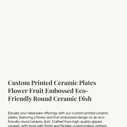
Custom Printed Ceramic Plates
Flower Fruit Embossed Eco-
Friendly Round Ceramic Dish
Elevate your tableware offerings with our custom printed ceramic
plates, featuring a flower and fruit embossed design on an eco-
friendly round ceramic dish. Crafted from high-quality glazed
ceramic with food-safe finish and flexible customization options,