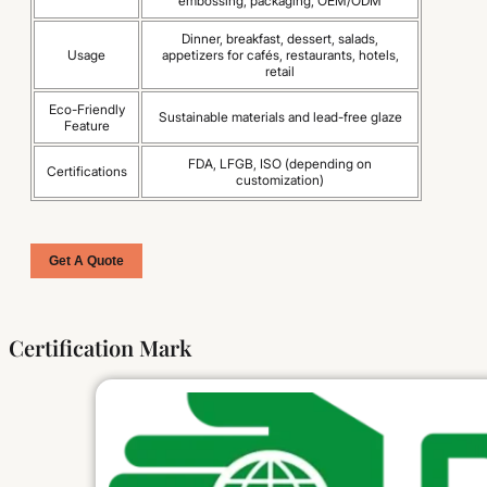
embossing, packaging, OEM/ODM
Dinner, breakfast, dessert, salads,
Usage
appetizers for cafés, restaurants, hotels,
retail
Eco-Friendly
Sustainable materials and lead-free glaze
Feature
FDA, LFGB, ISO (depending on
Certifications
customization)
Get A Quote
Certification Mark