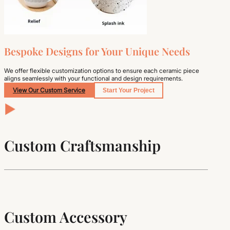
Bespoke Designs for Your Unique Needs
We offer flexible customization options to ensure each ceramic piece
aligns seamlessly with your functional and design requirements.
View Our Custom Service
Start Your Project
Custom Craftsmanship
Custom Accessory