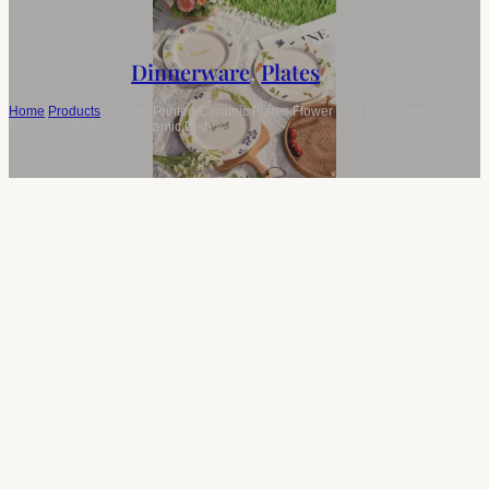
Dinnerware
,
Plates
Home
/
Products
/
Custom Printed Ceramic Plates Flower Fruit Embossed
Eco-Friendly Round Ceramic Dish