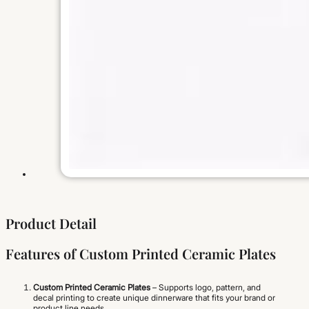
Product Detail
Features of Custom Printed Ceramic Plates
Custom Printed Ceramic Plates
– Supports logo, pattern, and
decal printing to create unique dinnerware that fits your brand or
product line needs.