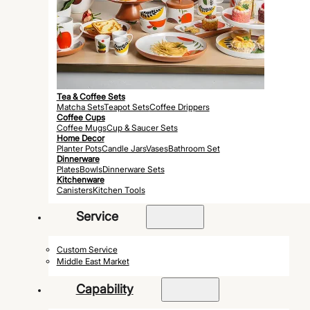
Tea & Coffee Sets
Matcha Sets
Teapot Sets
Coffee Drippers
Coffee Cups
Coffee Mugs
Cup & Saucer Sets
Home Decor
Planter Pots
Candle Jars
Vases
Bathroom Set
Dinnerware
Plates
Bowls
Dinnerware Sets
Kitchenware
Canisters
Kitchen Tools
Service
Custom Service
Middle East Market
Capability