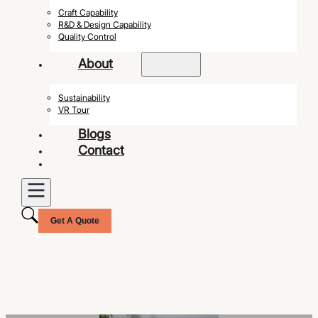
Craft Capability
R&D & Design Capability
Quality Control
About
Sustainability
VR Tour
Blogs
Contact
Get A Quote