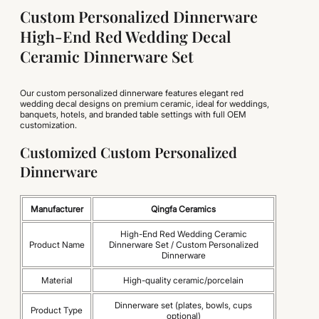
Custom Personalized Dinnerware
High-End Red Wedding Decal
Ceramic Dinnerware Set
Our custom personalized dinnerware features elegant red
wedding decal designs on premium ceramic, ideal for weddings,
banquets, hotels, and branded table settings with full OEM
customization.
Customized Custom Personalized
Dinnerware
Manufacturer
Qingfa Ceramics
High-End Red Wedding Ceramic
Product Name
Dinnerware Set / Custom Personalized
Dinnerware
Material
High-quality ceramic/porcelain
Dinnerware set (plates, bowls, cups
Product Type
optional)