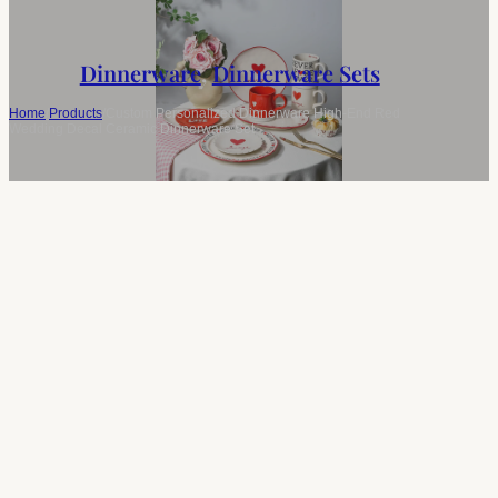
Dinnerware
,
Dinnerware Sets
Home
/
Products
/
Custom Personalized Dinnerware High-End Red
Wedding Decal Ceramic Dinnerware Set