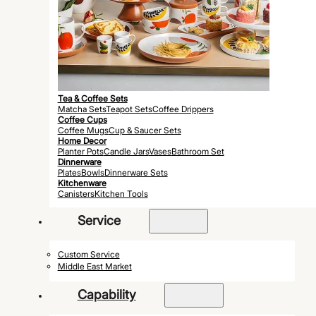
Tea & Coffee Sets
Matcha Sets
Teapot Sets
Coffee Drippers
Coffee Cups
Coffee Mugs
Cup & Saucer Sets
Home Decor
Planter Pots
Candle Jars
Vases
Bathroom Set
Dinnerware
Plates
Bowls
Dinnerware Sets
Kitchenware
Canisters
Kitchen Tools
Service
Custom Service
Middle East Market
Capability