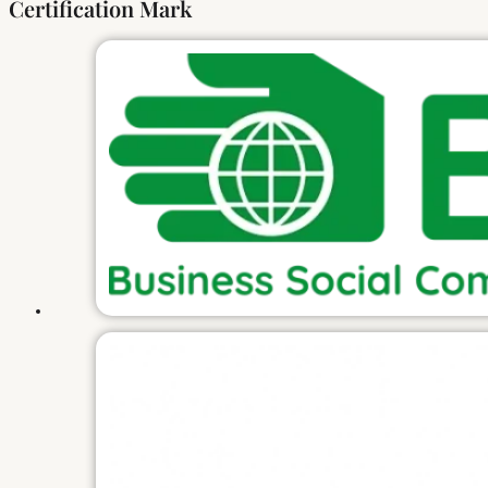
Certification Mark