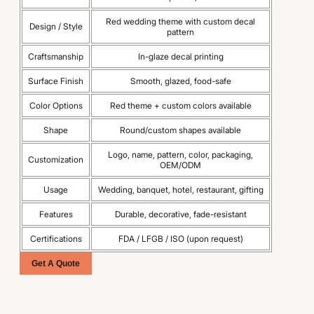
Red wedding theme with custom decal
Design / Style
pattern
Craftsmanship
In-glaze decal printing
Surface Finish
Smooth, glazed, food-safe
Color Options
Red theme + custom colors available
Shape
Round/custom shapes available
Logo, name, pattern, color, packaging,
Customization
OEM/ODM
Usage
Wedding, banquet, hotel, restaurant, gifting
Features
Durable, decorative, fade-resistant
Certifications
FDA / LFGB / ISO (upon request)
Get A Quote