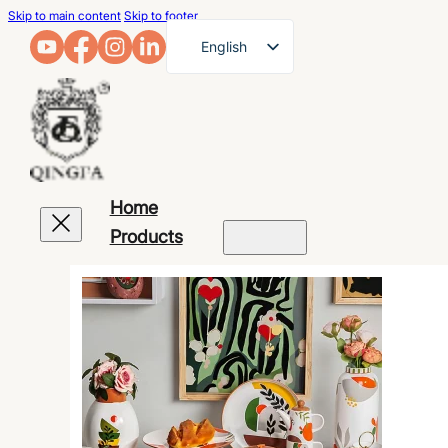
Skip to main content
Skip to footer
English
French
German
Arabic
Russian
Home
Spanish
Products
Portuguese
Japanese