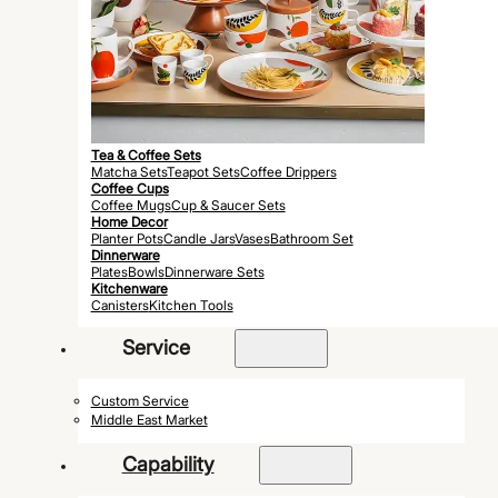
Tea & Coffee Sets
Matcha Sets
Teapot Sets
Coffee Drippers
Coffee Cups
Coffee Mugs
Cup & Saucer Sets
Home Decor
Planter Pots
Candle Jars
Vases
Bathroom Set
Dinnerware
Plates
Bowls
Dinnerware Sets
Kitchenware
Canisters
Kitchen Tools
Service
Custom Service
Middle East Market
Capability