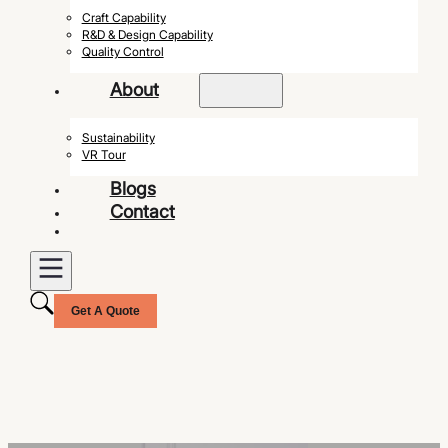
Craft Capability
R&D & Design Capability
Quality Control
About
Sustainability
VR Tour
Blogs
Contact
Get A Quote