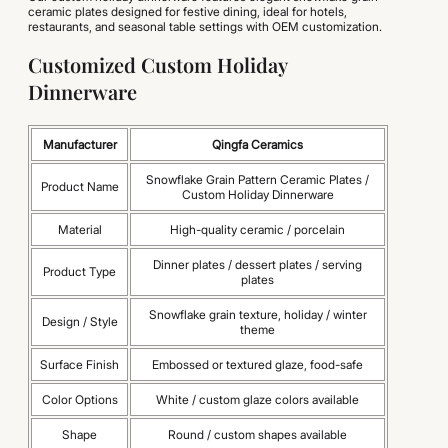
ceramic plates designed for festive dining, ideal for hotels,
restaurants, and seasonal table settings with OEM customization.
Customized Custom Holiday
Dinnerware
Manufacturer
Qingfa Ceramics
Snowflake Grain Pattern Ceramic Plates /
Product Name
Custom Holiday Dinnerware
Material
High-quality ceramic / porcelain
Dinner plates / dessert plates / serving
Product Type
plates
Snowflake grain texture, holiday / winter
Design / Style
theme
Surface Finish
Embossed or textured glaze, food-safe
Color Options
White / custom glaze colors available
Shape
Round / custom shapes available