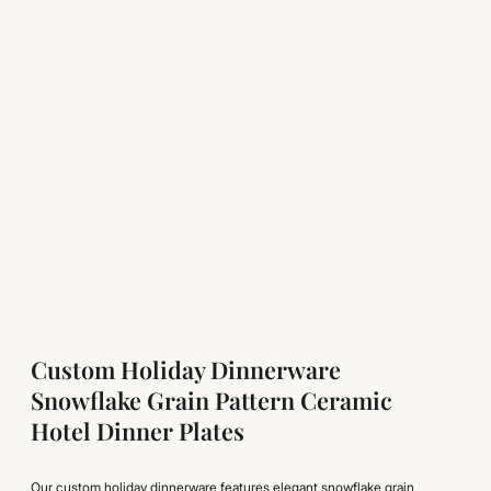
Custom Holiday Dinnerware
Snowflake Grain Pattern Ceramic
Hotel Dinner Plates
Our custom holiday dinnerware features elegant snowflake grain