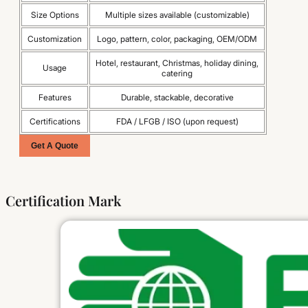
Size Options
Multiple sizes available (customizable)
Customization
Logo, pattern, color, packaging, OEM/ODM
Hotel, restaurant, Christmas, holiday dining,
Usage
catering
Features
Durable, stackable, decorative
Certifications
FDA / LFGB / ISO (upon request)
Get A Quote
Certification Mark