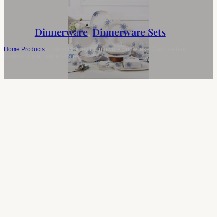
Dinnerware
,
Dinnerware Sets
Home
/
Products
/
Custom Holiday Dinnerware Snowflake Grain Pattern
Ceramic Hotel Dinner Plates