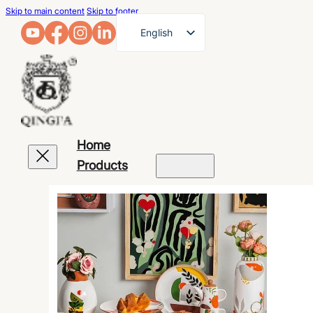
Skip to main content
Skip to footer
English
French
German
Arabic
Russian
Home
Spanish
Products
Portuguese
Japanese